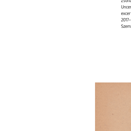
Zsófi
Uncer
excer
2017–
Szem