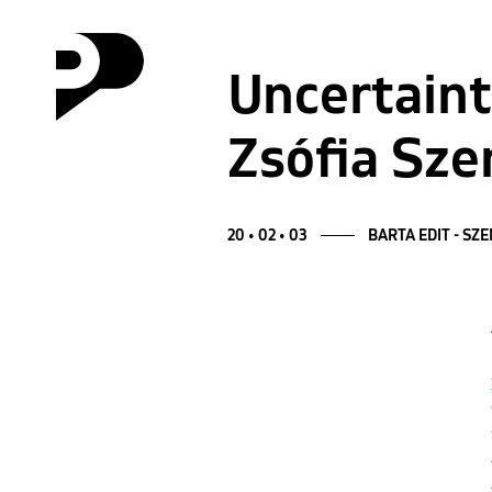
Uncertaint
Zsófia Sze
20 • 02 • 03
BARTA EDIT - SZ