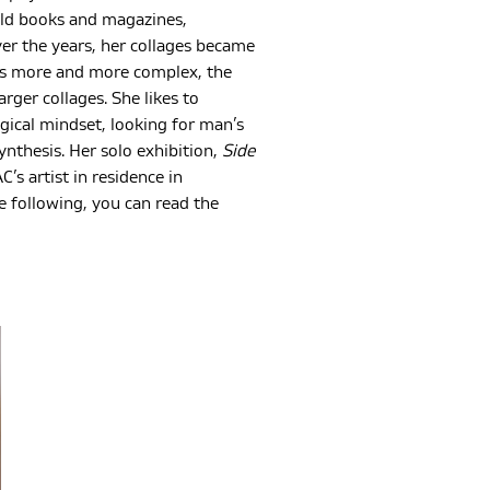
old books and magazines,
er the years, her collages became
nts more and more complex, the
rger collages. She likes to
gical mindset, looking for man’s
ynthesis. Her solo exhibition,
Side
s artist in residence in
e following, you can read the