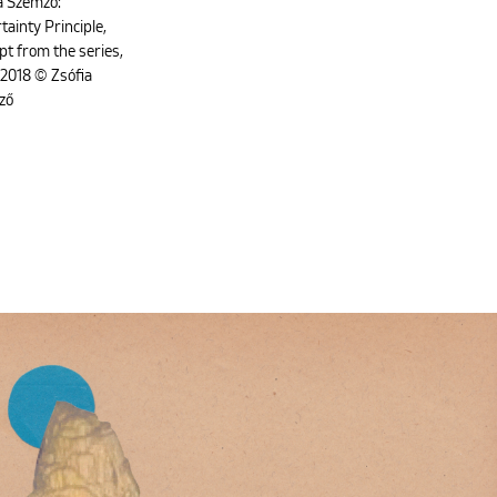
a Szemző:
tainty Principle,
pt from the series,
2018 © Zsófia
ző