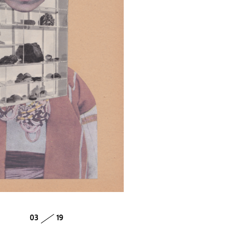
03
19