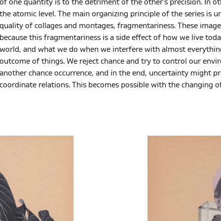
of one quantity is to the detriment of the other’s precision. In 
the atomic level. The main organizing principle of the series is u
quality of collages and montages, fragmentariness. These imag
because this fragmentariness is a side effect of how we live tod
world, and what we do when we interfere with almost everythin
outcome of things. We reject chance and try to control our env
another chance occurrence, and in the end, uncertainty might pre
coordinate relations. This becomes possible with the changing of 