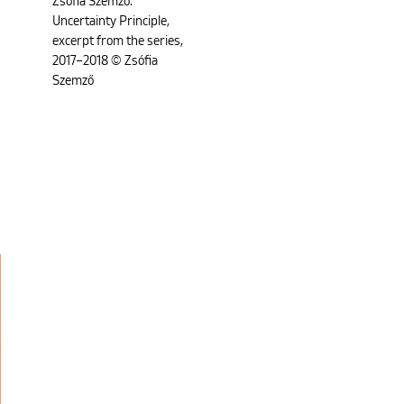
Zsófia Szemző:
Uncertainty Principle,
excerpt from the series,
2017–2018 © Zsófia
Szemző