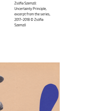
Zsófia Szemző:
Uncertainty Principle,
excerpt from the series,
2017–2018 © Zsófia
Szemző