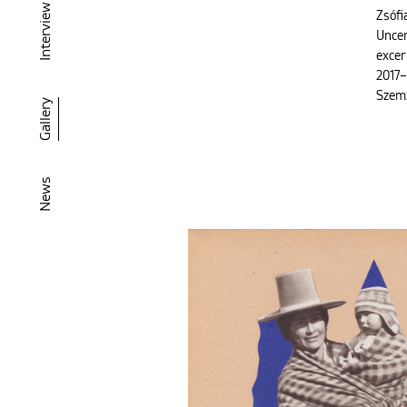
Interview
Zsófi
Uncer
excer
2017–
Szem
Gallery
News