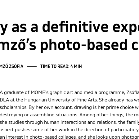
y as a definitive exp
mző’s photo-based c
EMZŐ ZSÓFIA
TIME TO READ: 4 MIN
A graduate of MOME’s graphic art and media programme, Zsófia
DLA at the Hungarian University of Fine Arts. She already has 
scholarships.
By her own account, drawing is her prime choice w
destroying or assembling situations. Among other things, the mod
she studies through human interactions and relations, the famil
aspect pushes some of her work in the direction of participatory 
an interest in photo-based collages, and she looks upon photogr