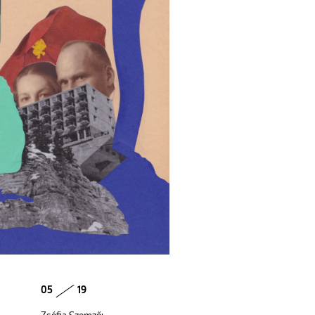
05
19