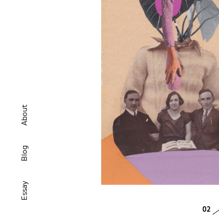
About
Blog
Essay
02