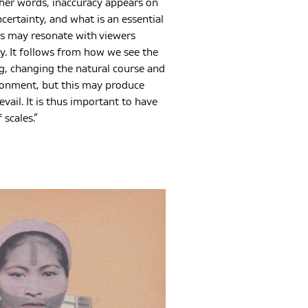
other words, inaccuracy appears on
ncertainty, and what is an essential
es may resonate with viewers
ay. It follows from how we see the
g, changing the natural course and
ironment, but this may produce
vail. It is thus important to have
scales.”