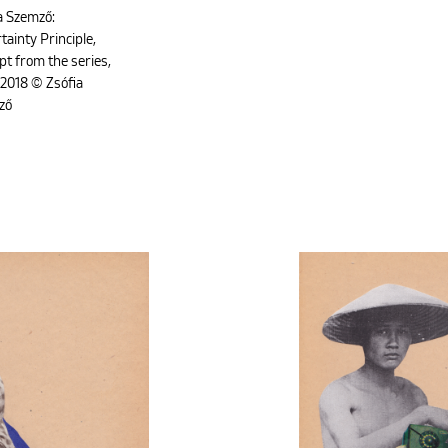
a Szemző:
tainty Principle,
pt from the series,
2018 © Zsófia
ző