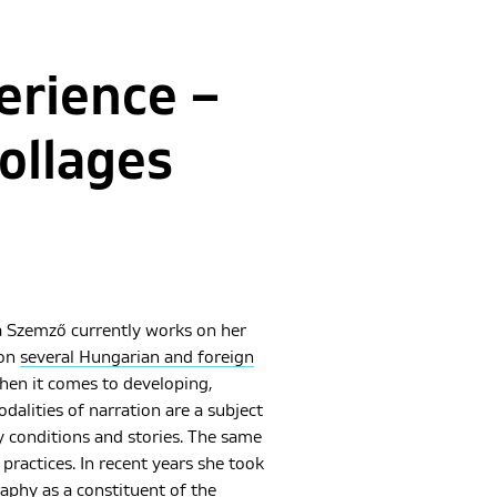
erience –
ollages
 Szemző currently works on her
won
several Hungarian and foreign
hen it comes to developing,
alities of narration are a subject
y conditions and stories. The same
practices. In recent years she took
aphy as a constituent of the