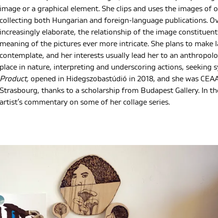
image or a graphical element. She clips and uses the images of 
collecting both Hungarian and foreign-language publications. Ov
increasingly elaborate, the relationship of the image constitue
meaning of the pictures ever more intricate. She plans to make la
contemplate, and her interests usually lead her to an anthropolo
place in nature, interpreting and underscoring actions, seeking s
Product,
opened in Hidegszobastúdió in 2018, and she was CEAAC’
Strasbourg, thanks to a scholarship from Budapest Gallery. In th
artist’s commentary on some of her collage series.