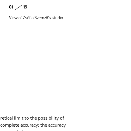
01
19
View of Zsófia Szemző’s studio.
etical limit to the possibility of
h complete accuracy; the accuracy