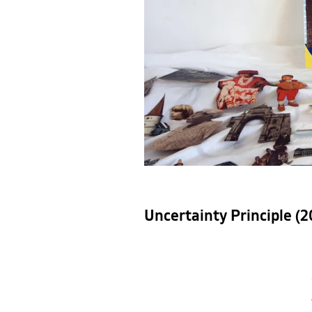
Uncertainty Principle (2