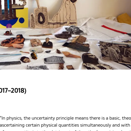
017–2018)
“In physics, the uncertainty principle means there is a basic, theor
ascertaining certain physical quantities simultaneously and wit