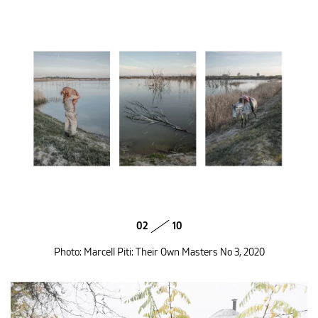
02
10
Photo: Marcell Piti: Their Own Masters No 3, 2020