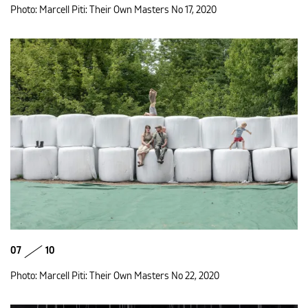
Photo: Marcell Piti: Their Own Masters No 17, 2020
07
10
Photo: Marcell Piti: Their Own Masters No 22, 2020