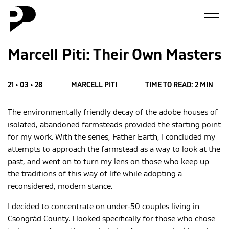
News
Marcell Piti: Their Own Masters
Gallery
21 • 03 • 28
MARCELL PITI
TIME TO READ: 2 MIN
Interview
The environmentally friendly decay of the adobe houses of
isolated, abandoned farmsteads provided the starting point
Essay
for my work. With the series, Father Earth, I concluded my
attempts to approach the farmstead as a way to look at the
Blog
past, and went on to turn my lens on those who keep up
the traditions of this way of life while adopting a
reconsidered, modern stance.
About
I decided to concentrate on under-50 couples living in
Csongrád County. I looked specifically for those who chose