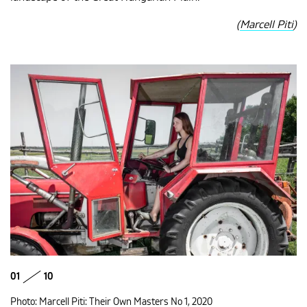
(
Marcell Piti
)
01
10
Photo: Marcell Piti: Their Own Masters No 1, 2020