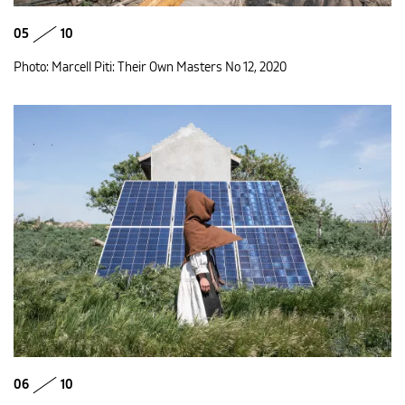
05
10
Photo: Marcell Piti: Their Own Masters No 12, 2020
06
10