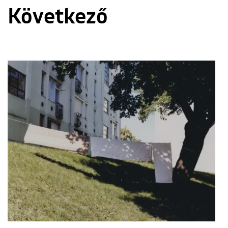
Következő