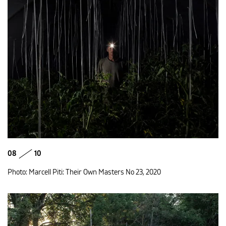
08
10
Photo: Marcell Piti: Their Own Masters No 23, 2020