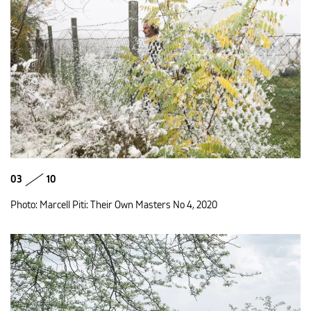
03
10
Photo: Marcell Piti: Their Own Masters No 4, 2020