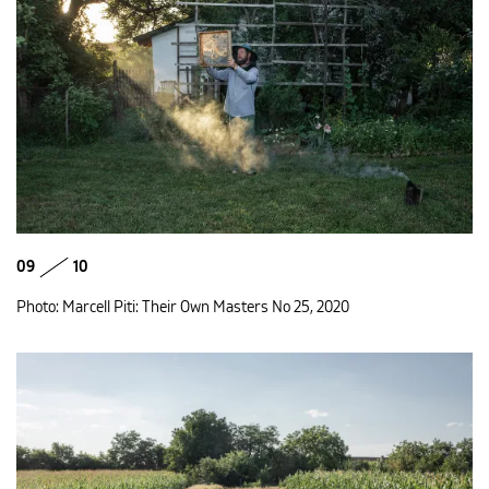
09
10
Photo: Marcell Piti: Their Own Masters No 25, 2020