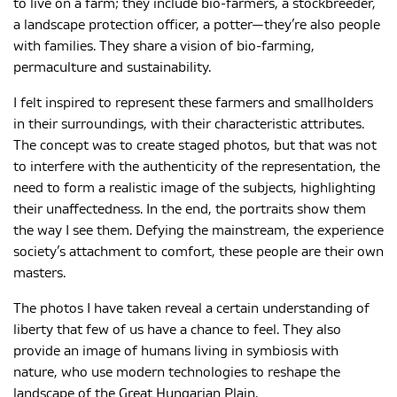
to live on a farm; they include bio-farmers, a stockbreeder,
a landscape protection officer, a potter—they’re also people
with families. They share a vision of bio-farming,
MAGYAR
permaculture and sustainability.
I felt inspired to represent these farmers and smallholders
in their surroundings, with their characteristic attributes.
The concept was to create staged photos, but that was not
to interfere with the authenticity of the representation, the
need to form a realistic image of the subjects, highlighting
their unaffectedness. In the end, the portraits show them
the way I see them. Defying the mainstream, the experience
society’s attachment to comfort, these people are their own
masters.
The photos I have taken reveal a certain understanding of
liberty that few of us have a chance to feel. They also
provide an image of humans living in symbiosis with
nature, who use modern technologies to reshape the
landscape of the Great Hungarian Plain.