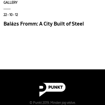
GALLERY
22 • 10 • 12
Balázs Fromm: A City Built of Steel
© Punkt 2019. Minden jog védve.