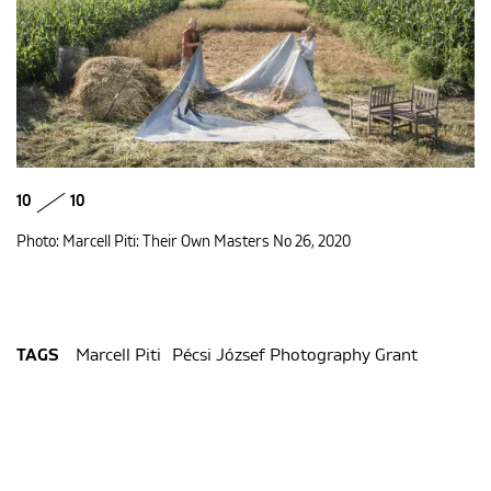
10
10
Photo: Marcell Piti: Their Own Masters No 26, 2020
Marcell Piti
Pécsi József Photography Grant
TAGS