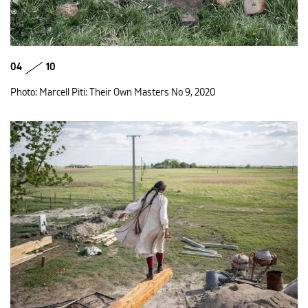
04
10
Photo: Marcell Piti: Their Own Masters No 9, 2020