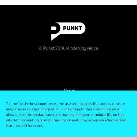
© Punkt 2019. Minden jog védve.
About
Contact
To provide the best experiences, we use technologies like cookies to store
and/or access device information. Consenting to these technologies will
allow us to process data such as browsing behavior or unique IDs on this
Data Management and Privacy Policy
site. Not consenting or withdrawing consent, may adversely affect certain
features and functions.