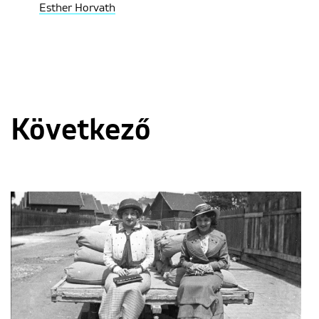
Esther Horvath
Következő