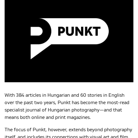
MAGYAR
With 384 articles in Hungarian and 60 stories in English
over the past two years, Punkt has become the most-read
specialist journal of Hungarian photography—and that
means both online and print magazines.
The focus of Punkt, however, extends beyond photography
itself, and includes its connections with visual art and film.