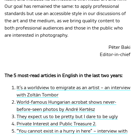
Our goal has remained the same: to apply professional
standards but use an accessible style in our discussions of
the art and the medium, as we bring quality content to
both professional audiences and those in the public who
are interested in photography.
Péter Baki
Editor-in-chief
The 5 most-read articles in English in the last two years:
It’s a worldview to emigrate as an artist – an interview
with Zoltán Tombor
World-famous Hungarian acrobat shows never-
before-seen photos by André Kertész
They expect us to be pretty but I dare to be ugly
Private Interest and Public Treasure 2.
“You cannot exist in a hurry in here” – interview with