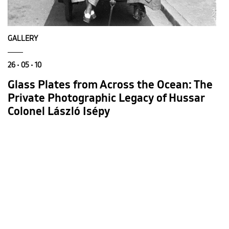
GALLERY
26 • 05 • 10
Glass Plates from Across the Ocean: The
Private Photographic Legacy of Hussar
Colonel László Isépy