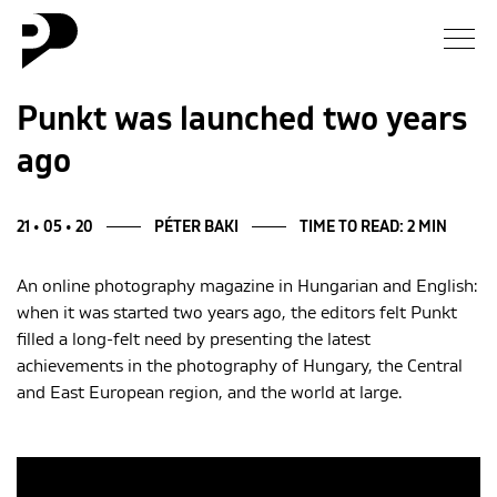
News
Punkt was launched two years
ago
Gallery
Interview
21 • 05 • 20
PÉTER BAKI
TIME TO READ: 2 MIN
An online photography magazine in Hungarian and English:
Essay
when it was started two years ago, the editors felt Punkt
filled a long-felt need by presenting the latest
Blog
achievements in the photography of Hungary, the Central
and East European region, and the world at large.
About