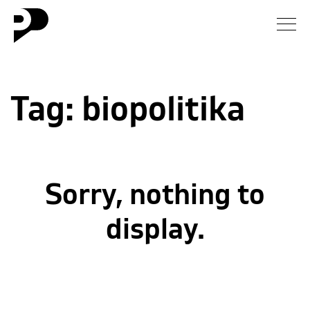
News
Tag:
biopolitika
Gallery
Interview
Essay
Sorry, nothing to
Blog
display.
About