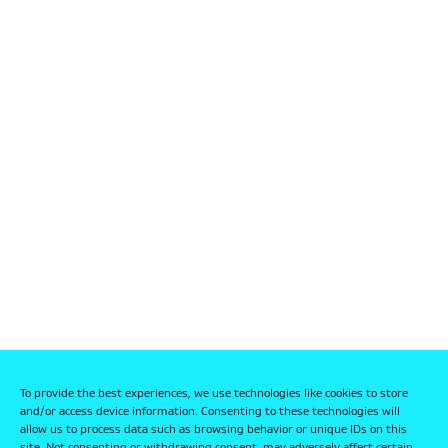
To provide the best experiences, we use technologies like cookies to store
and/or access device information. Consenting to these technologies will
allow us to process data such as browsing behavior or unique IDs on this