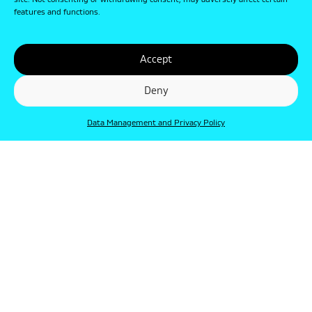
site. Not consenting or withdrawing consent, may adversely affect certain
features and functions.
Accept
Deny
Data Management and Privacy Policy
© Punkt 2019. Minden jog védve.