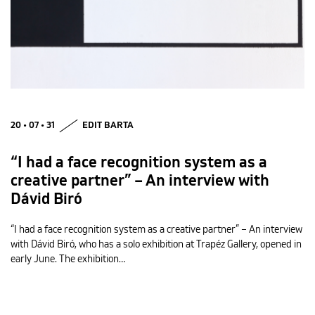
20 • 07 • 31
EDIT BARTA
“I had a face recognition system as a
creative partner” – An interview with
Dávid Biró
“I had a face recognition system as a creative partner” – An interview
with Dávid Biró, who has a solo exhibition at Trapéz Gallery, opened in
early June. The exhibition…