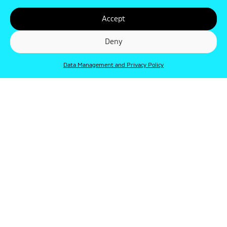
Accept
Deny
Data Management and Privacy Policy
© Punkt 2019. Minden jog védve.