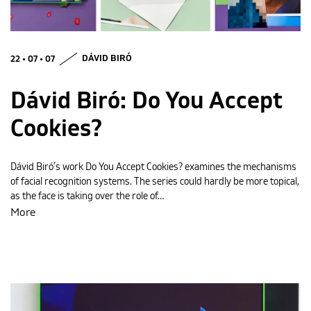
MAGYAR
22 • 07 • 07
DÁVID BIRÓ
Dávid Biró: Do You Accept
Cookies?
Dávid Biró’s work Do You Accept Cookies? examines the mechanisms
of facial recognition systems. The series could hardly be more topical,
as the face is taking over the role of…
More