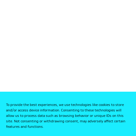
To provide the best experiences, we use technologies like cookies to store
and/or access device information. Consenting to these technologies will
allow us to process data such as browsing behavior or unique IDs on this
site. Not consenting or withdrawing consent, may adversely affect certain
features and functions.