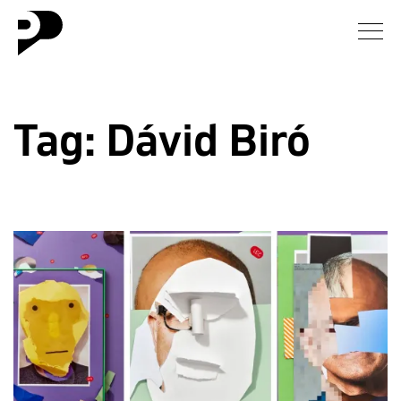
News
Tag:
Dávid Biró
Gallery
Interview
Essay
Blog
About