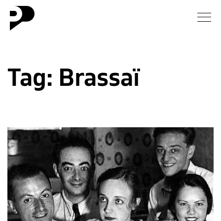
News
Tag:
Brassaï
Gallery
Interview
Essay
Blog
About