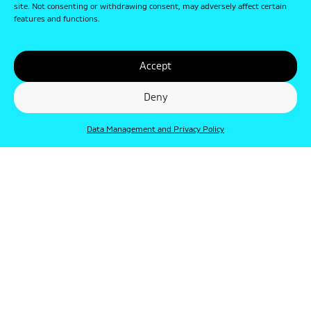
site. Not consenting or withdrawing consent, may adversely affect certain
features and functions.
Accept
Deny
Data Management and Privacy Policy
© Punkt 2019. Minden jog védve.