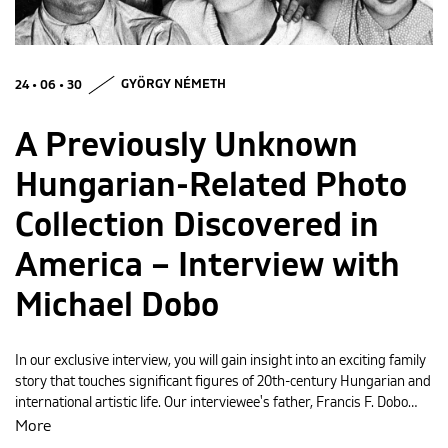
MAGYAR
24 • 06 • 30
GYÖRGY NÉMETH
A Previously Unknown
Hungarian-Related Photo
Collection Discovered in
America – Interview with
Michael Dobo
In our exclusive interview, you will gain insight into an exciting family
story that touches significant figures of 20th-century Hungarian and
international artistic life. Our interviewee's father, Francis F. Dobo…
More