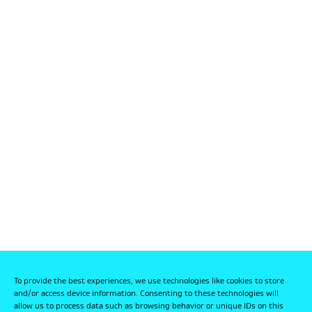
To provide the best experiences, we use technologies like cookies to store
and/or access device information. Consenting to these technologies will
allow us to process data such as browsing behavior or unique IDs on this