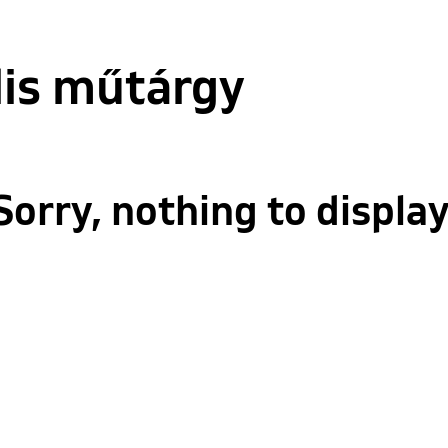
lis műtárgy
Sorry, nothing to display