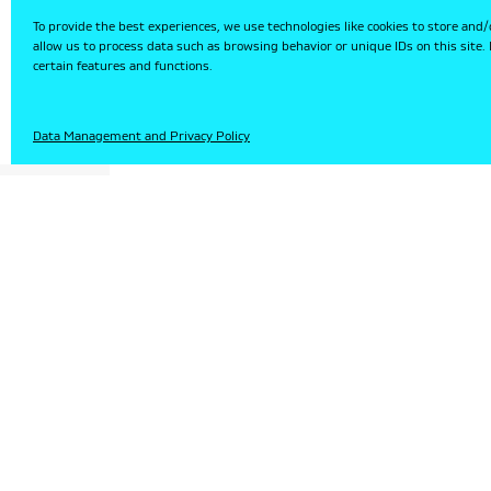
To provide the best experiences, we use technologies like cookies to store and/
allow us to process data such as browsing behavior or unique IDs on this site
certain features and functions.
HU
Data Management and Privacy Policy