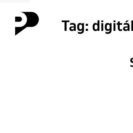
Tag:
digitá