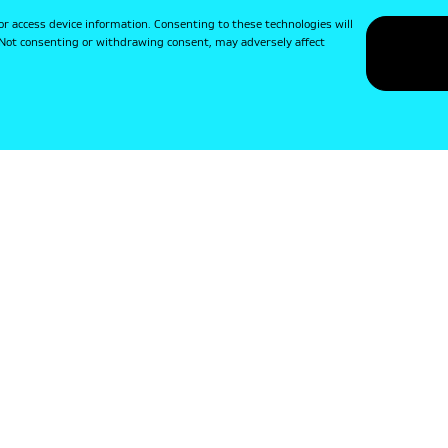
or access device information. Consenting to these technologies will
. Not consenting or withdrawing consent, may adversely affect