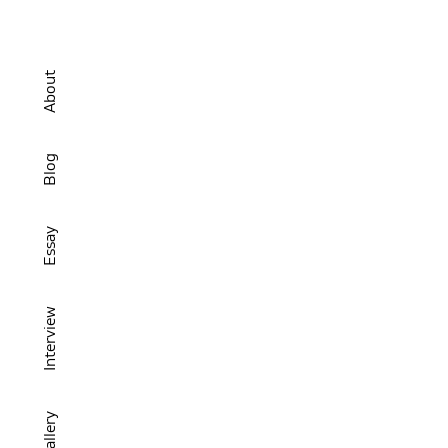
About
Blog
Essay
Interview
Gallery