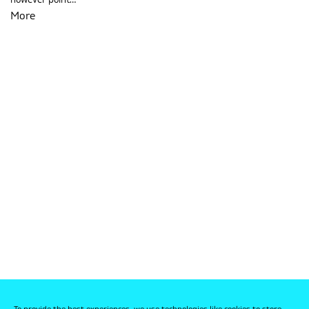
however point…
More