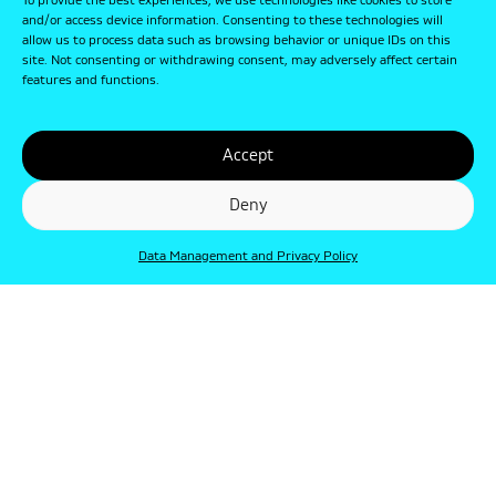
To provide the best experiences, we use technologies like cookies to store
and/or access device information. Consenting to these technologies will
allow us to process data such as browsing behavior or unique IDs on this
site. Not consenting or withdrawing consent, may adversely affect certain
features and functions.
Accept
Deny
Data Management and Privacy Policy