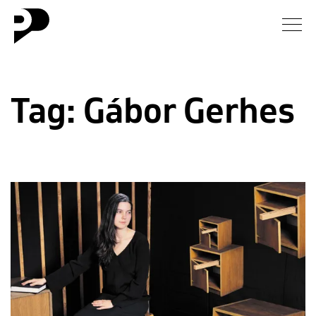
News
Tag:
Gábor Gerhes
Gallery
Interview
Essay
Blog
About