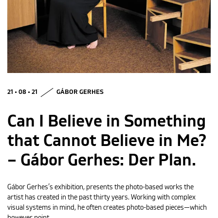
MAGYAR
21 • 08 • 21
GÁBOR GERHES
Can I Believe in Something
that Cannot Believe in Me?
– Gábor Gerhes: Der Plan.
Gábor Gerhes’s exhibition, presents the photo-based works the
artist has created in the past thirty years. Working with complex
visual systems in mind, he often creates photo-based pieces—which