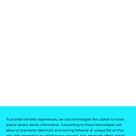
To provide the best experiences, we use technologies like cookies to store
and/or access device information. Consenting to these technologies will
allow us to process data such as browsing behavior or unique IDs on this