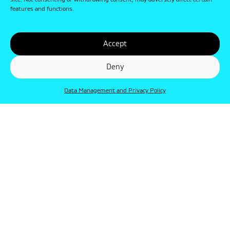
site. Not consenting or withdrawing consent, may adversely affect certain
features and functions.
Accept
Deny
Data Management and Privacy Policy
© Punkt 2019. Minden jog védve.