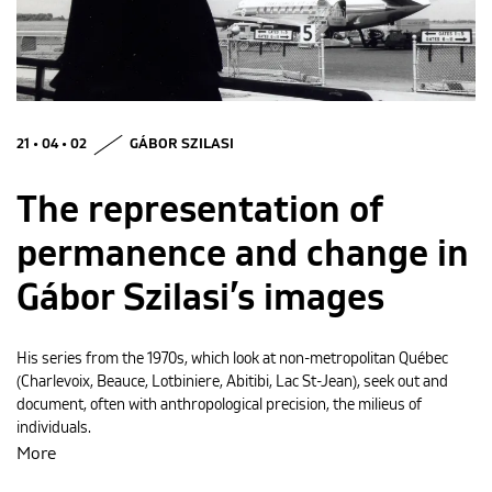
MAGYAR
21 • 04 • 02
GÁBOR SZILASI
The representation of
permanence and change in
Gábor Szilasi’s images
His series from the 1970s, which look at non-metropolitan Québec
(Charlevoix, Beauce, Lotbiniere, Abitibi, Lac St-Jean), seek out and
document, often with anthropological precision, the milieus of
individuals.
More