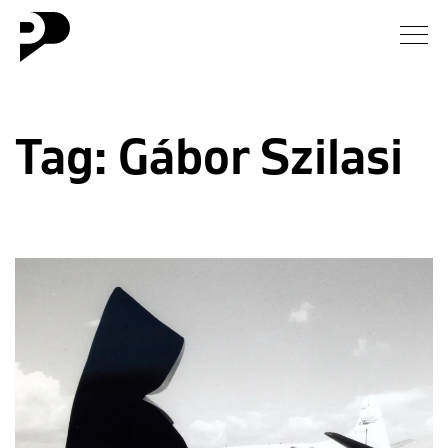
News
Tag:
Gábor Szilasi
Gallery
Interview
Essay
Blog
About