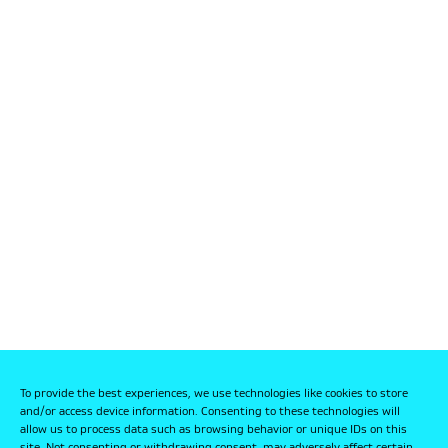
To provide the best experiences, we use technologies like cookies to store
and/or access device information. Consenting to these technologies will
allow us to process data such as browsing behavior or unique IDs on this