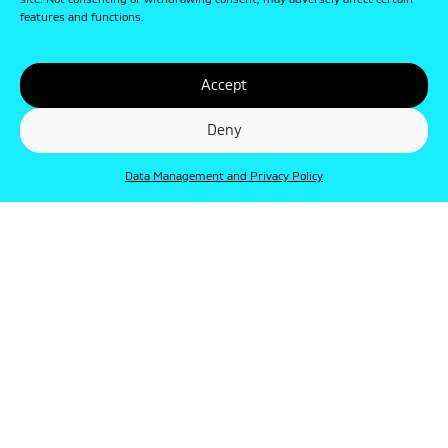
site. Not consenting or withdrawing consent, may adversely affect certain
features and functions.
Accept
Deny
Data Management and Privacy Policy
© Punkt 2019. Minden jog védve.