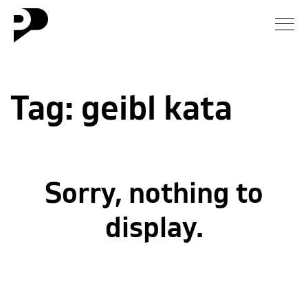
News
Tag:
geibl kata
Gallery
Interview
Essay
Sorry, nothing to
Blog
display.
About