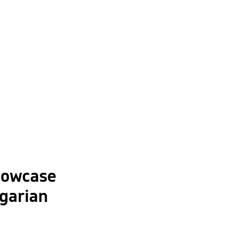
howcase
garian