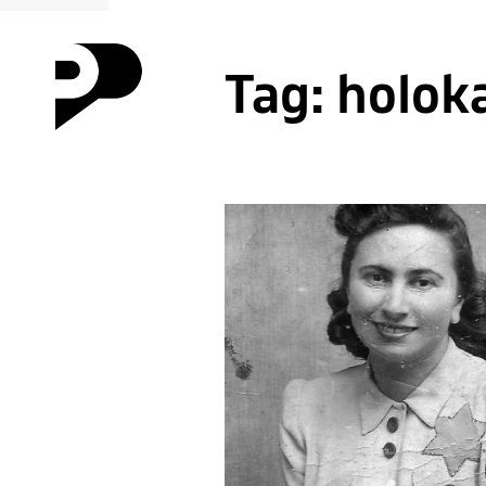
Tag:
holok