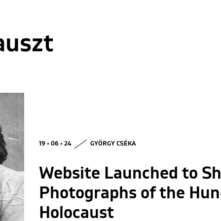
auszt
19 • 06 • 24
GYÖRGY CSÉKA
Website Launched to S
Photographs of the Hun
Holocaust