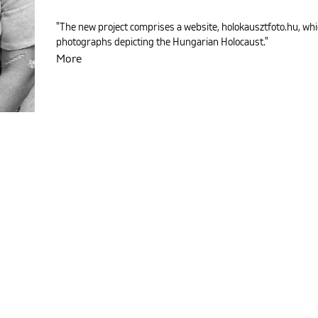
"The new project comprises a website, holokausztfoto.hu, whi
photographs depicting the Hungarian Holocaust."
More