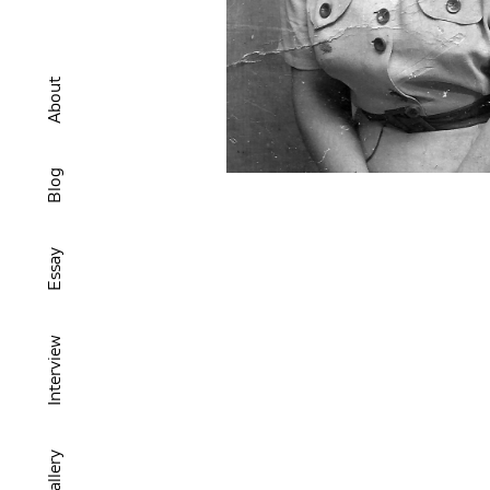
About
Blog
Essay
Interview
Gallery