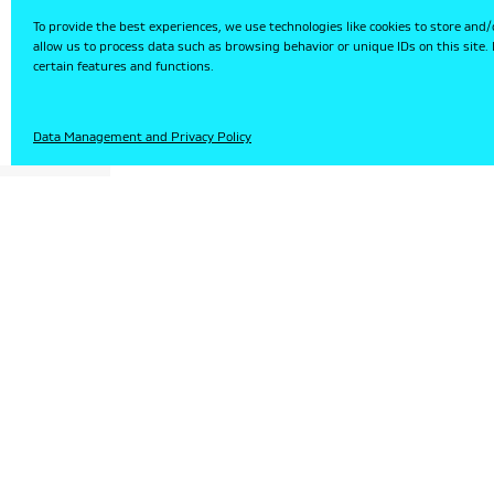
To provide the best experiences, we use technologies like cookies to store and/
allow us to process data such as browsing behavior or unique IDs on this site
certain features and functions.
HU
Data Management and Privacy Policy