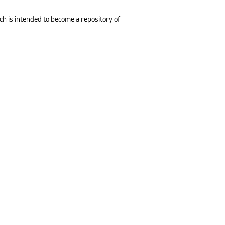
ch is intended to become a repository of