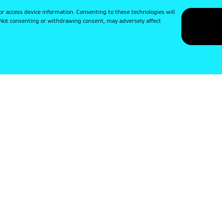
or access device information. Consenting to these technologies will
. Not consenting or withdrawing consent, may adversely affect