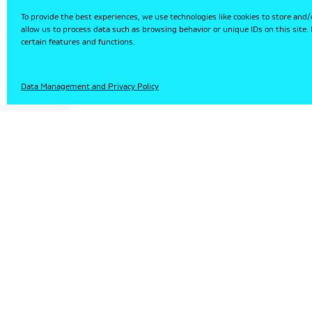
To provide the best experiences, we use technologies like cookies to store and/
allow us to process data such as browsing behavior or unique IDs on this site
certain features and functions.
HU
Data Management and Privacy Policy