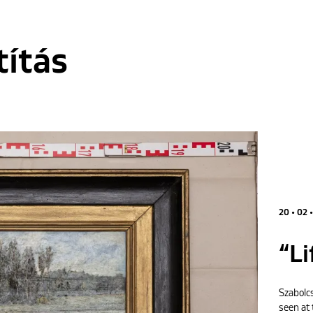
títás
20 • 02 
“Li
Szabolcs
seen at