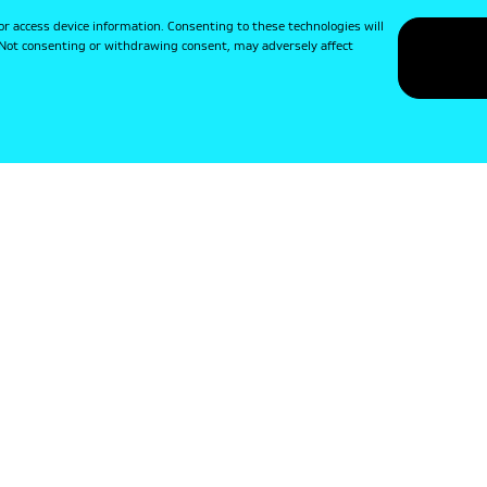
or access device information. Consenting to these technologies will
. Not consenting or withdrawing consent, may adversely affect