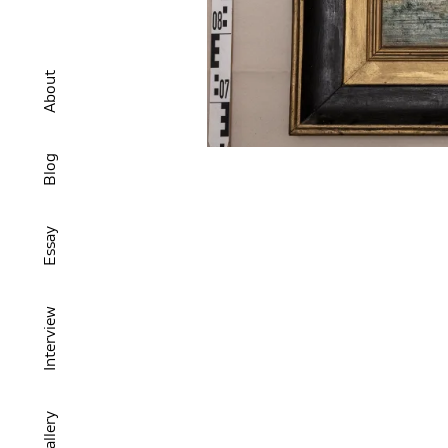
About
Blog
Essay
Interview
Gallery