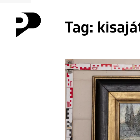
Tag:
kisajá