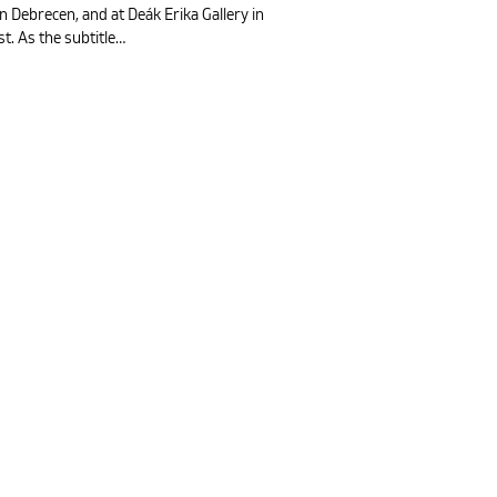
in Debrecen, and at Deák Erika Gallery in
t. As the subtitle…