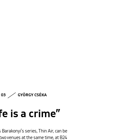
• 03
GYÖRGY CSÉKA
fe is a crime”
 Barakonyi’s series, Thin Air, can be
 two venues at the same time, at B24