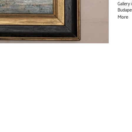
Gallery 
Budapes
More