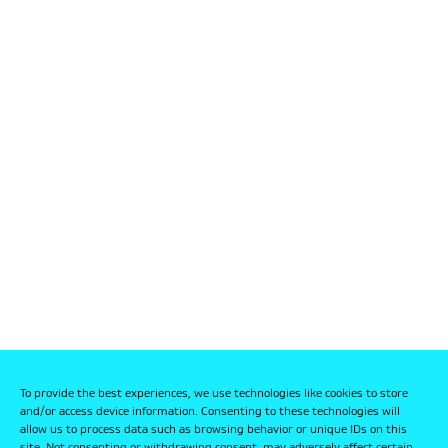
To provide the best experiences, we use technologies like cookies to store
and/or access device information. Consenting to these technologies will
allow us to process data such as browsing behavior or unique IDs on this