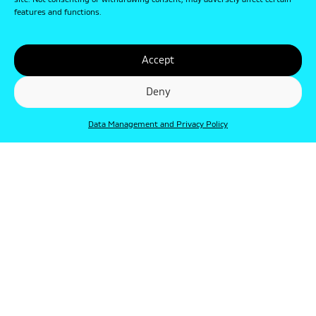
site. Not consenting or withdrawing consent, may adversely affect certain
features and functions.
Accept
Deny
Data Management and Privacy Policy
© Punkt 2019. Minden jog védve.