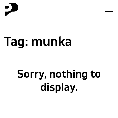
News
Tag:
munka
Gallery
Interview
Essay
Sorry, nothing to
Blog
display.
About