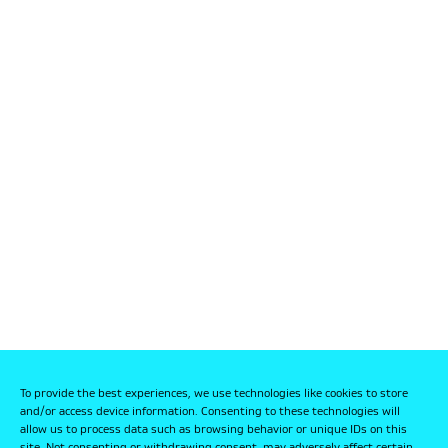
To provide the best experiences, we use technologies like cookies to store
and/or access device information. Consenting to these technologies will
allow us to process data such as browsing behavior or unique IDs on this