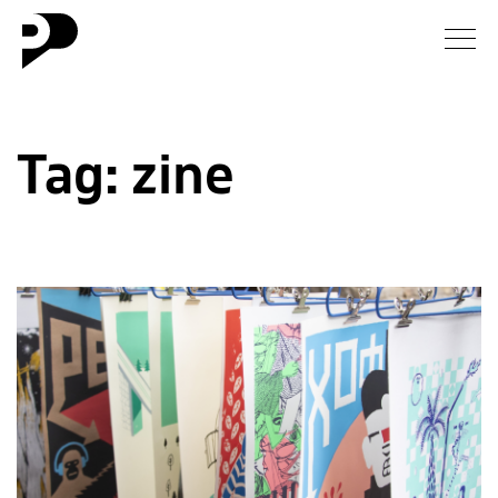
News
Tag:
zine
Gallery
Interview
Essay
Blog
About