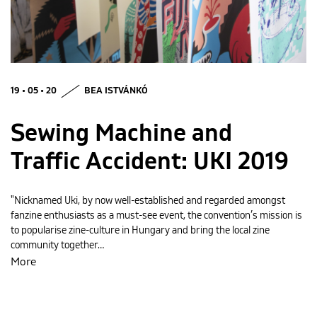
MAGYAR
19 • 05 • 20
BEA ISTVÁNKÓ
Sewing Machine and
Traffic Accident: UKI 2019
"Nicknamed Uki, by now well-established and regarded amongst
fanzine enthusiasts as a must-see event, the convention’s mission is
to popularise zine-culture in Hungary and bring the local zine
community together…
More