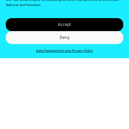
site. Not consenting or withdrawing consent, may adversely affect certain
features and functions.
Accept
Deny
Data Management and Privacy Policy
© Punkt 2019. Minden jog védve.