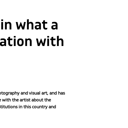
 in what a
sation with
tography and visual art, and has
with the artist about the
itutions in this country and