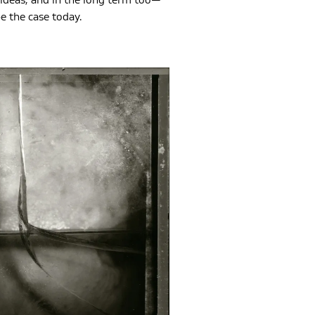
ideas, and in the long term too—
e the case today.