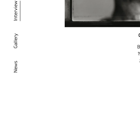
Interview
Gallery
B
1
News