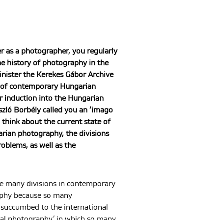
r as a photographer, you regularly
the history of photography in the
inister the Kerekes Gábor Archive
 of contemporary Hungarian
r induction into the Hungarian
zló Borbély called you an ‘imago
 think about the current state of
ian photography, the divisions
roblems, as well as the
are many divisions in contemporary
phy because so many
succumbed to the international
obal photography,’ in which so many