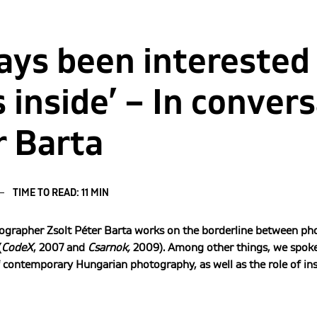
ways been interested
 inside’ – In conver
r Barta
TIME TO READ: 11 MIN
grapher Zsolt Péter Barta works on the borderline between pho
(
CodeX
, 2007 and
Csarnok,
2009). Among other things, we spoke 
ontemporary Hungarian photography, as well as the role of inst