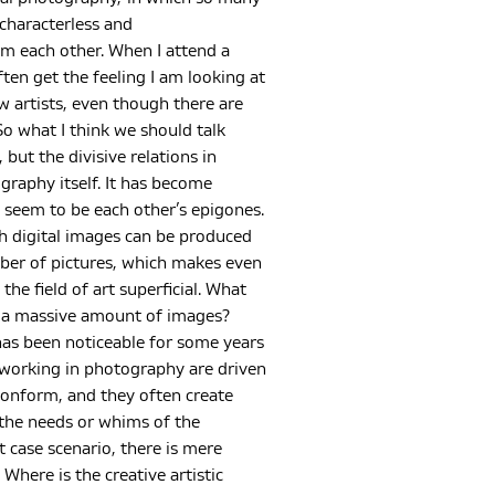
haracterless and
om each other. When I attend a
ften get the feeling I am looking at
ew artists, even though there are
o what I think we should talk
 but the divisive relations in
raphy itself. It has become
 seem to be each other’s epigones.
h digital images can be produced
mber of pictures, which makes even
the field of art superficial. What
h a massive amount of images?
as been noticeable for some years
 working in photography are driven
conform, and they often create
 the needs or whims of the
t case scenario, there is mere
 Where is the creative artistic