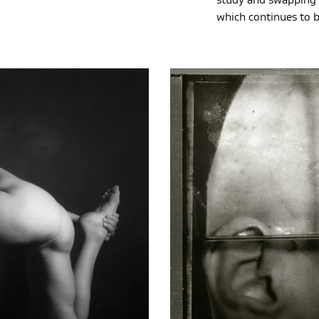
study and swapping 
which continues to b