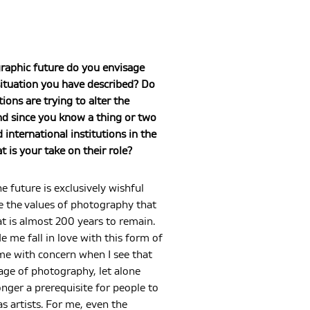
raphic future do you envisage
ituation you have described? Do
tions are trying to alter the
nd since you know a thing or two
international institutions in the
t is your take on their role?
e future is exclusively wishful
ee the values of photography that
t is almost 200 years to remain.
me fall in love with this form of
s me with concern when I see that
age of photography, let alone
longer a prerequisite for people to
s artists. For me, even the