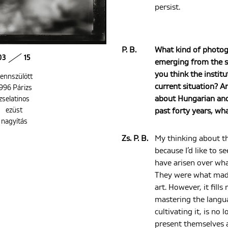
persist.
P. B.
What kind of photog
03
15
emerging from the s
you think the institu
ennszülött
current situation? A
996 Párizs
about Hungarian and 
zselatinos
ezüst
past forty years, wha
nagyítás
Zs. P. B.
My thinking about th
because I’d like to s
have arisen over wha
They were what made 
art. However, it fill
mastering the langu
cultivating it, is no 
present themselves a