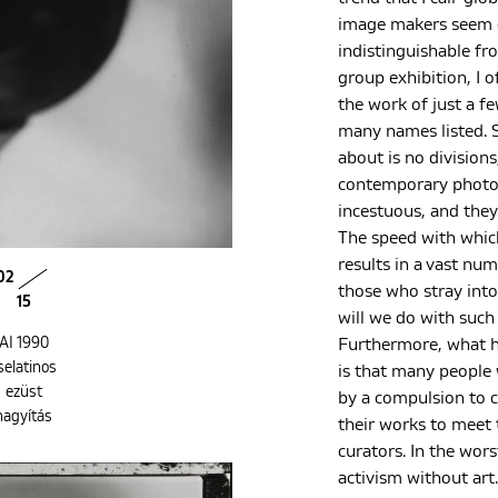
image makers seem c
indistinguishable fr
group exhibition, I o
the work of just a f
many names listed. S
about is no divisions,
contemporary photog
incestuous, and they
The speed with whic
results in a vast nu
02
those who stray into 
15
will we do with suc
AI 1990
Furthermore, what h
selatinos
is that many people
ezüst
by a compulsion to 
nagyítás
their works to meet
curators. In the wors
activism without art.