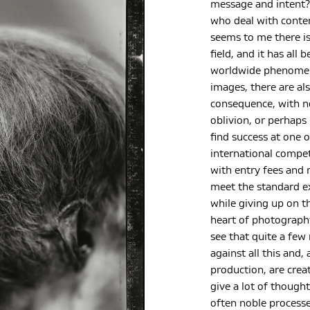
message and intent?
who deal with conte
seems to me there is
field, and it has all
worldwide phenomeno
images, there are al
consequence, with no
oblivion, or perhaps 
find success at one 
international compe
with entry fees and 
meet the standard e
while giving up on th
heart of photography
see that quite a few
against all this and,
production, are crea
give a lot of though
often noble processe