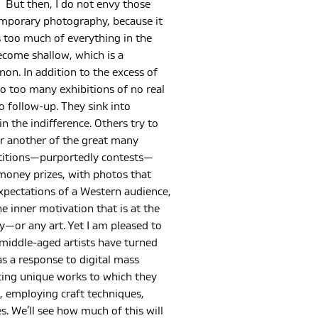
But then, I do not envy those
mporary photography, because it
 too much of everything in the
 become shallow, which is a
n. In addition to the excess of
so too many exhibitions of no real
 follow-up. They sink into
in the indifference. Others try to
or another of the great many
titions—purportedly contests—
money prizes, with photos that
xpectations of a Western audience,
e inner motivation that is at the
—or any art. Yet I am pleased to
 middle-aged artists have turned
 as a response to digital mass
ting unique works to which they
t, employing craft techniques,
s. We’ll see how much of this will