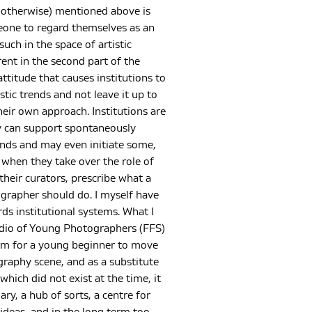
or otherwise) mentioned above is
one to regard themselves as an
such in the space of artistic
rent in the second part of the
ttitude that causes institutions to
istic trends and not leave it up to
heir own approach. Institutions are
 can support spontaneously
ends and may even initiate some,
e when they take over the role of
their curators, prescribe what a
rapher should do. I myself have
ds institutional systems. What I
udio of Young Photographers (FFS)
orm for a young beginner to move
raphy scene, and as a substitute
 which did not exist at the time, it
ary, a hub of sorts, a centre for