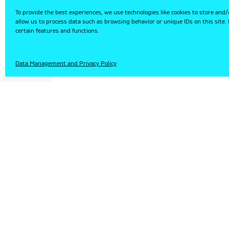
To provide the best experiences, we use technologies like cookies to store and/
allow us to process data such as browsing behavior or unique IDs on this site
certain features and functions.
HU
Data Management and Privacy Policy