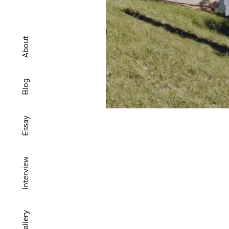
About
Blog
Essay
Interview
Gallery