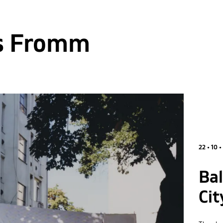
s Fromm
22 • 10 •
Ba
Cit