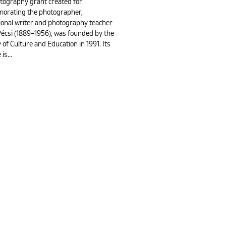
tography grant created for
rating the photographer,
ional writer and photography teacher
Pécsi (1889–1956), was founded by the
 of Culture and Education in 1991. Its
 is…