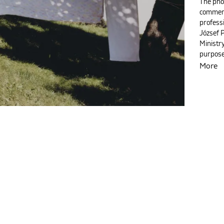
The pho
commemo
profess
József 
Ministry
purpose
More