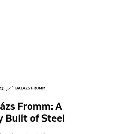
 12
BALÁZS FROMM
lázs Fromm: A
y Built of Steel