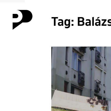
Tag:
Baláz