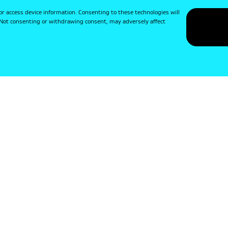
or access device information. Consenting to these technologies will
. Not consenting or withdrawing consent, may adversely affect