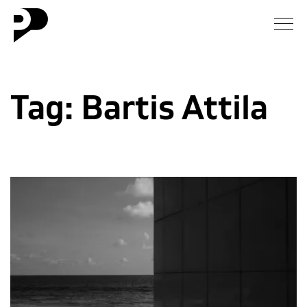
News
Tag:
Bartis Attila
Gallery
Interview
Essay
Blog
About