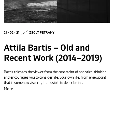
MAGYAR
21 • 02 • 21
ZSOLT PETRÁNYI
Attila Bartis – Old and
Recent Work (2014–2019)
Bartis releases the viewer from the constraint of analytical thinking,
and encourages you to consider life, your own life, from a viewpoint
that is somehow visceral, impossible to describe in…
More