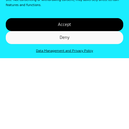
site. Not consenting or withdrawing consent, may adversely affect certain
features and functions.
Accept
Deny
Data Management and Privacy Policy
© Punkt 2019. Minden jog védve.