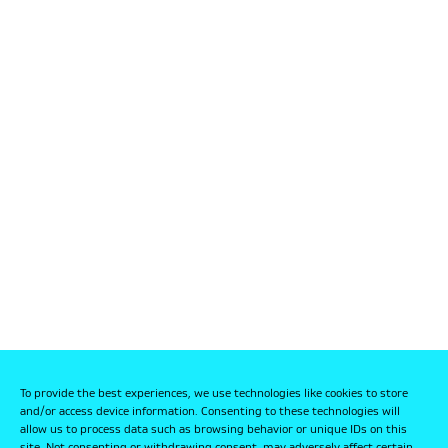
To provide the best experiences, we use technologies like cookies to store
and/or access device information. Consenting to these technologies will
allow us to process data such as browsing behavior or unique IDs on this