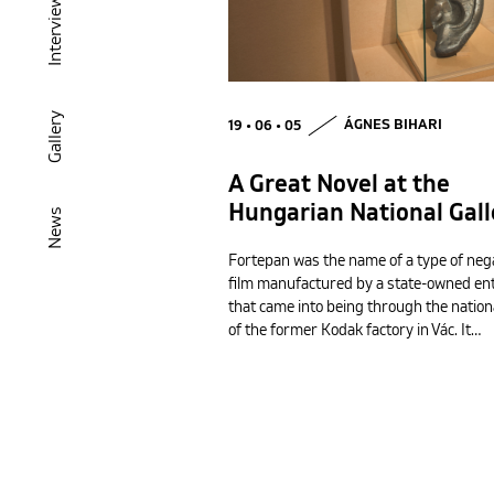
Interview
Gallery
19 • 06 • 05
ÁGNES BIHARI
A Great Novel at the
Hungarian National Gall
News
Fortepan was the name of a type of neg
film manufactured by a state-owned en
that came into being through the nation
of the former Kodak factory in Vác. It…