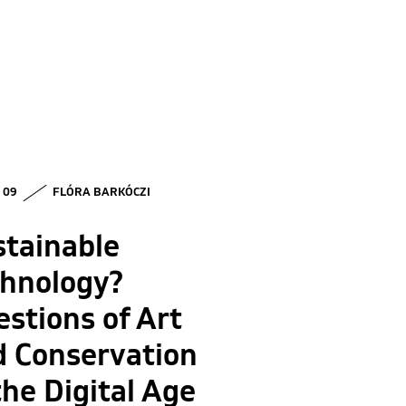
• 09
FLÓRA BARKÓCZI
stainable
chnology?
stions of Art
d Conservation
the Digital Age