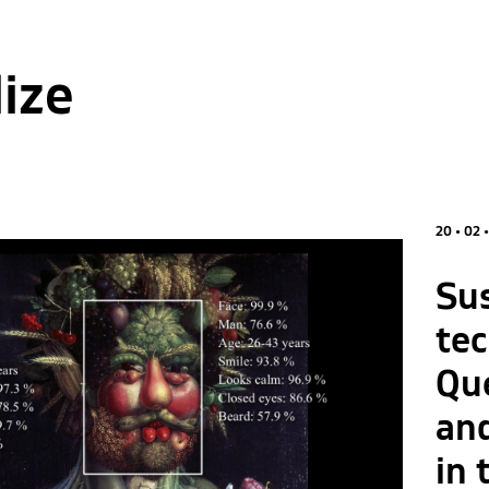
lize
20 • 02 
Su
te
Que
an
in 