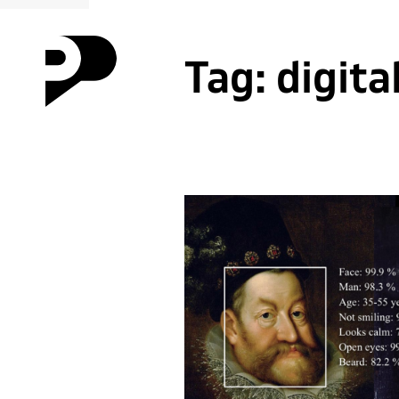
Tag:
digita