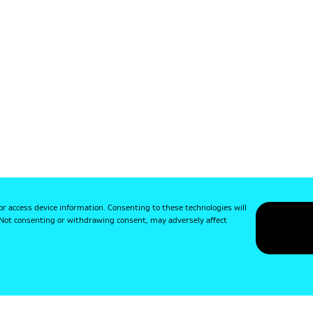
or access device information. Consenting to these technologies will
. Not consenting or withdrawing consent, may adversely affect