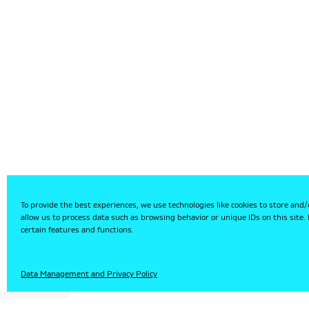
To provide the best experiences, we use technologies like cookies to store and/
allow us to process data such as browsing behavior or unique IDs on this site
certain features and functions.
HU
Data Management and Privacy Policy