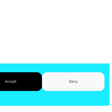
Accept
Deny