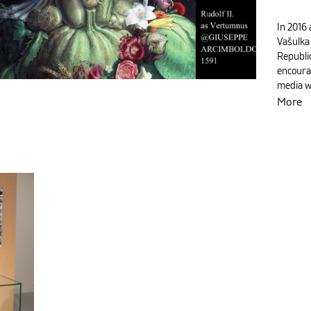
In 2016 
Vašulka
Republic
encoura
media 
More