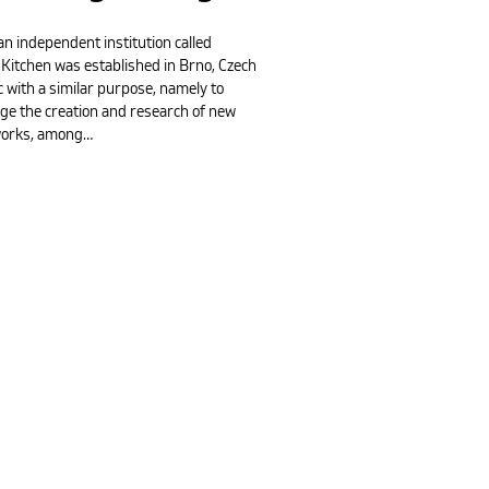
an independent institution called
 Kitchen was established in Brno, Czech
 with a similar purpose, namely to
ge the creation and research of new
works, among…