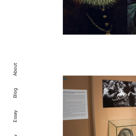
About
Blog
Essay