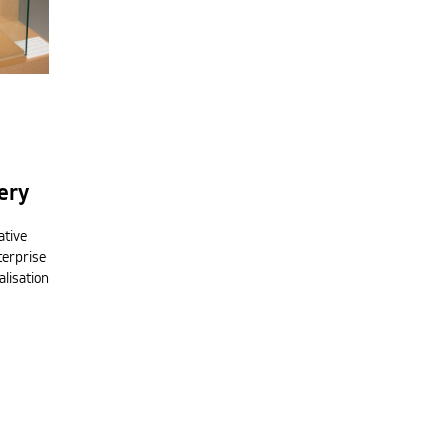
ery
ative
terprise
alisation