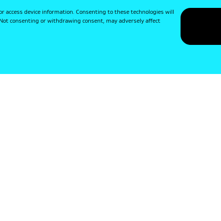
or access device information. Consenting to these technologies will
. Not consenting or withdrawing consent, may adversely affect