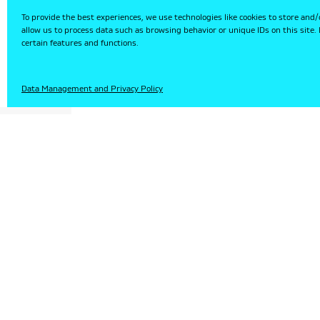
To provide the best experiences, we use technologies like cookies to store and/
allow us to process data such as browsing behavior or unique IDs on this site
certain features and functions.
HU
Data Management and Privacy Policy