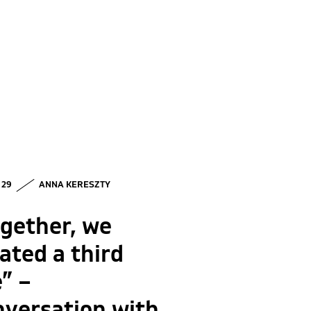
• 29
ANNA KERESZTY
gether, we
ated a third
” –
nversation with