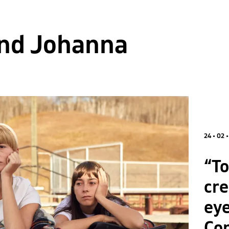
and Johanna
24 • 02 
“To
cre
eye
Co