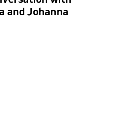
sa and Johanna