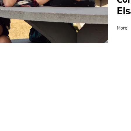
El
More