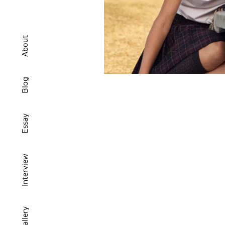
About
Blog
Essay
Interview
Gallery