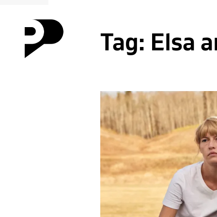
Tag:
Elsa 