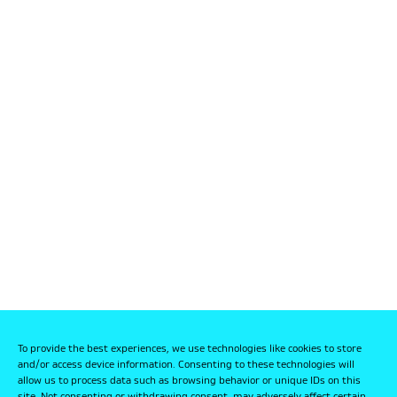
To provide the best experiences, we use technologies like cookies to store
and/or access device information. Consenting to these technologies will
allow us to process data such as browsing behavior or unique IDs on this