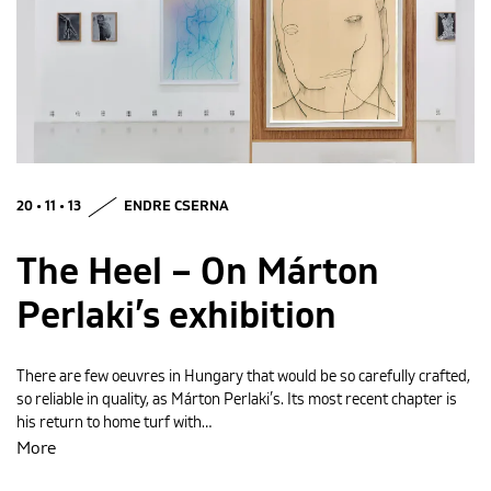
MAGYAR
20 • 11 • 13
ENDRE CSERNA
The Heel – On Márton
Perlaki’s exhibition
There are few oeuvres in Hungary that would be so carefully crafted,
so reliable in quality, as Márton Perlaki’s. Its most recent chapter is
his return to home turf with…
More