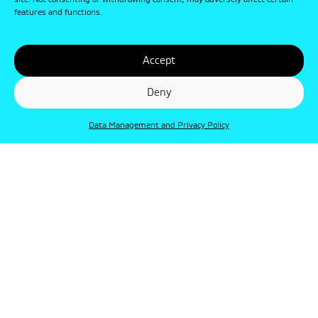
site. Not consenting or withdrawing consent, may adversely affect certain
features and functions.
Accept
Deny
Data Management and Privacy Policy
© Punkt 2019. Minden jog védve.