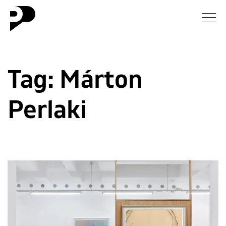
News
Tag:
Márton
Gallery
Perlaki
Interview
Essay
Blog
About