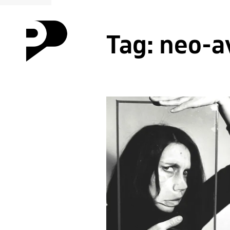
Tag:
neo-a