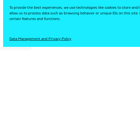
To provide the best experiences, we use technologies like cookies to store and/
allow us to process data such as browsing behavior or unique IDs on this site
certain features and functions.
HU
Data Management and Privacy Policy