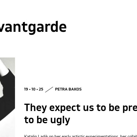
vantgarde
19 • 10 • 25
PETRA BAKOS
They expect us to be pre
to be ugly
Katalin Ladik on her early artistic experimentations, her col