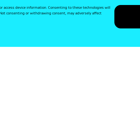
or access device information. Consenting to these technologies will
. Not consenting or withdrawing consent, may adversely affect