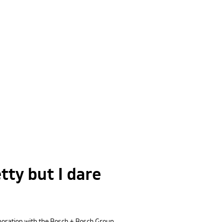
tty but I dare
laboration with the Bosch + Bosch Group