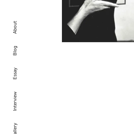
About
Blog
Essay
Interview
Gallery