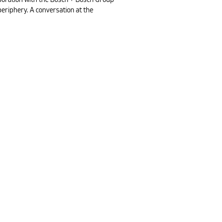
periphery. A conversation at the