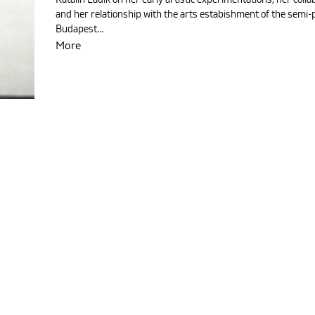
and her relationship with the arts estabishment of the semi-
Budapest…
More