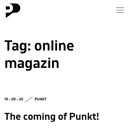
News
Tag:
online
Gallery
magazin
Interview
Essay
Blog
19 • 05 • 20
PUNKT
About
The coming of Punkt!