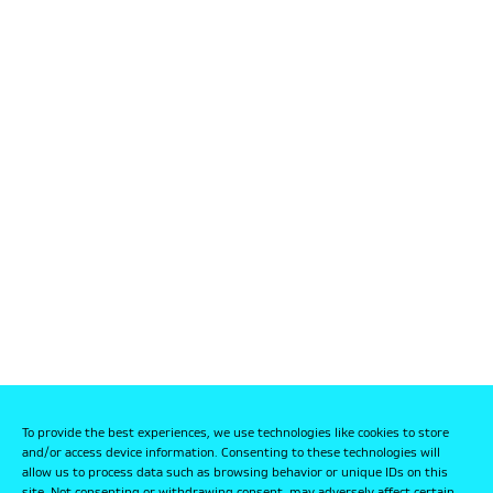
To provide the best experiences, we use technologies like cookies to store
and/or access device information. Consenting to these technologies will
allow us to process data such as browsing behavior or unique IDs on this