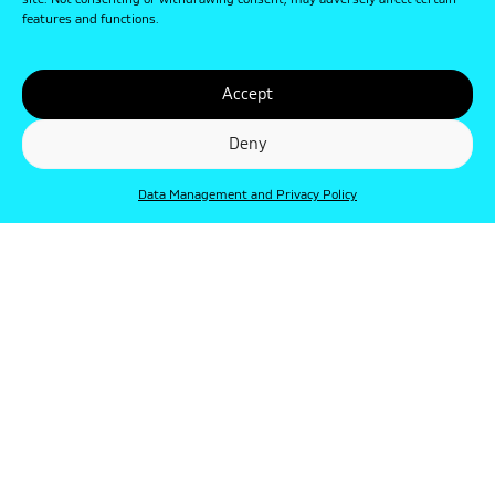
site. Not consenting or withdrawing consent, may adversely affect certain
features and functions.
Accept
Deny
Data Management and Privacy Policy
© Punkt 2019. Minden jog védve.