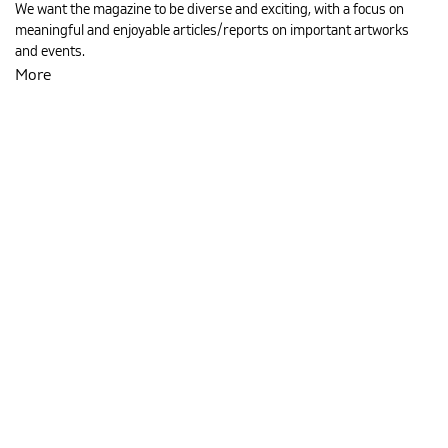
We want the magazine to be diverse and exciting, with a focus on
meaningful and enjoyable articles/reports on important artworks
and events.
MAGYAR
More