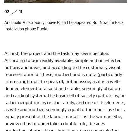
02
11
Andi Gáldi Vinkó: Sorry I Gave Birth I Disappeared But Now I’m Back.
Installation photo: Punkt.
At first, the project and the task may seem peculiar.
According to our readily available, simple and unreflected
notions and ideas, and according to the customary visual
representation of these, motherhood is not a (particularly
interesting) topic to speak of, not an issue, as it is a well-
defined element of a solid and stable, seemingly absolute
and cardinal system. The basic cell of society (patriarchy, or
rather neopatriarchy) is the family, and one of its elements,
as wife and mother, seemingly equal to the man – as she is
equally present at the labour market – is the woman. She,
however, has to undertake a double role, besides
productive labour, she is almost entirely responsible for