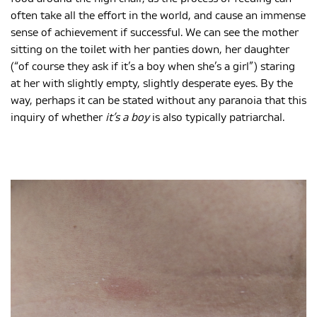
often take all the effort in the world, and cause an immense
sense of achievement if successful. We can see the mother
sitting on the toilet with her panties down, her daughter
(“of course they ask if it’s a boy when she’s a girl”) staring
at her with slightly empty, slightly desperate eyes. By the
way, perhaps it can be stated without any paranoia that this
inquiry of whether
it’s a boy
is also typically patriarchal.