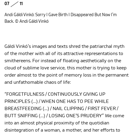
07
11
Andi Gáldi Vinkó: Sorry I Gave Birth I Disappeared But Now I’m
Back. © Andi Gáldi Vinkó
Gáldi Vinkó’s images and texts shred the patriarchal myth
of the mother with all of its attractive representations to
smithereens. For instead of floating aesthetically on the
cloud of sublime love service, this mother is trying to keep
order almost to the point of memory loss in the permanent
and unfathomable chaos of life:
“FORGETFULNESS / CONTINUOUSLY GIVING UP
PRINCIPLES (…) / WHEN ONE HAS TO PEE WHILE
BREASTFEEDING (…) / NAIL CLIPPING / FIRST FEVER /
BUTT SNIFFING (…) / LOSING ONE’S PRUDERY” We come
into an almost physical proximity of the quotidian
disintegration of a woman, a mother, and her efforts to