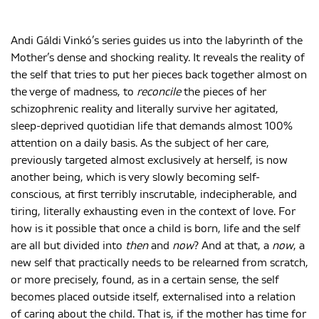
Andi Gáldi Vinkó’s series guides us into the labyrinth of the
Mother’s dense and shocking reality. It reveals the reality of
the self that tries to put her pieces back together almost on
the verge of madness, to
reconcile
the pieces of her
schizophrenic reality and literally survive her agitated,
sleep-deprived quotidian life that demands almost 100%
attention on a daily basis. As the subject of her care,
previously targeted almost exclusively at herself, is now
another being, which is very slowly becoming self-
conscious, at first terribly inscrutable, indecipherable, and
tiring, literally exhausting even in the context of love. For
how is it possible that once a child is born, life and the self
are all but divided into
then
and
now
? And at that, a
now
, a
new self that practically needs to be relearned from scratch,
or more precisely, found, as in a certain sense, the self
becomes placed outside itself, externalised into a relation
of caring about the child. That is, if the mother has time for