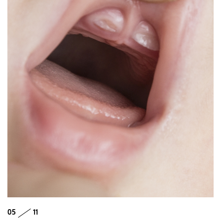
05
11