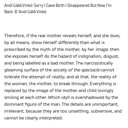
Andi Gáldi Vinkó: Sorry I Gave Birth I Disappeared But Now I’m
Back. © Andi Gáldi Vinkó
Therefore, if the real mother reveals herself, and she does,
by all means, show herself
differently
than what is
prescribed by the myth of the mother, by her
image
, then
she exposes herself do the hazard of indignation, disgust,
and being labelled as a bad mother. The narcissistically
gleaming surface of the
society of the spectacle
cannot
tolerate the attempt of
reality
, and at that, the reality of
the woman, the mother, to break through. Everything is
replaced by the image of the mother and child lovingly
smiling at each other. Which idyll is overshadowed by the
dominant figure of the man. The details are unimportant,
irrelevant, because they are too unsettling, subversive, and
cannot be clearly interpreted.