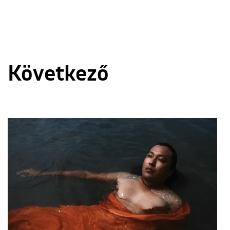
Következő