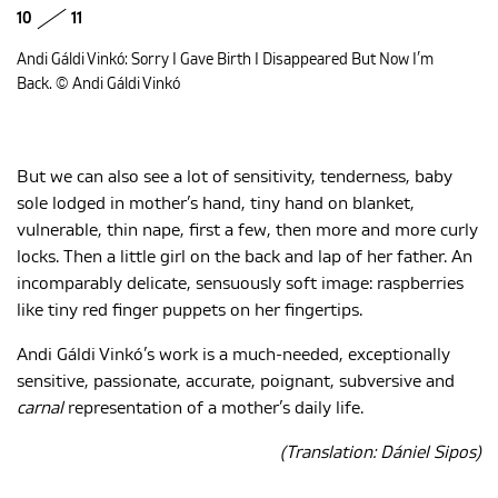
10
11
Andi Gáldi Vinkó: Sorry I Gave Birth I Disappeared But Now I’m
Back. © Andi Gáldi Vinkó
But we can also see a lot of sensitivity, tenderness, baby
sole lodged in mother’s hand, tiny hand on blanket,
vulnerable, thin nape, first a few, then more and more curly
locks. Then a little girl on the back and lap of her father. An
incomparably delicate, sensuously soft image: raspberries
like tiny red finger puppets on her fingertips.
Andi Gáldi Vinkó’s work is a much-needed, exceptionally
sensitive, passionate, accurate, poignant, subversive and
carnal
representation of a mother’s daily life.
(Translation: Dániel Sipos)