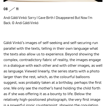
08
11
Andi Gáldi Vinkó: Sorry I Gave Birth I Disappeared But Now I’m
Back. © Andi Gáldi Vinkó
Gáldi Vinkó’s images of self-seeking and self-securing run
parallel with the texts, telling in their own language what
the texts also allow us to experience. Beyond showing the
complex, contradictory fabric of reality, the images engage
in a dialogue with each other and with other images, as well
as language. Viewed linearly, the series starts with a photo
larger than the rest, which, as the colourful balloons
suggest, was probably taken at a birthday, perhaps the first
one. We only see the mother’s hand holding the child forth
as if she was offering it as a bounty to life. Below the
relatively high-positioned photograph, the very first image
is a powerful ironic counterpoint, showing the copulation