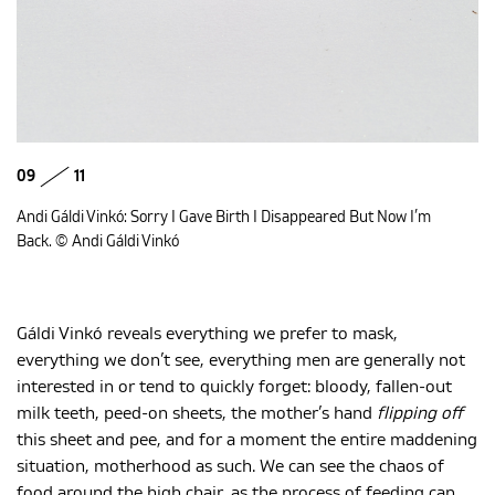
09
11
Andi Gáldi Vinkó: Sorry I Gave Birth I Disappeared But Now I’m
Back. © Andi Gáldi Vinkó
Gáldi Vinkó reveals everything we prefer to mask,
everything we don’t see, everything men are generally not
interested in or tend to quickly forget: bloody, fallen-out
milk teeth, peed-on sheets, the mother’s hand
flipping off
this sheet and pee, and for a moment the entire maddening
situation, motherhood as such. We can see the chaos of
food around the high chair, as the process of feeding can