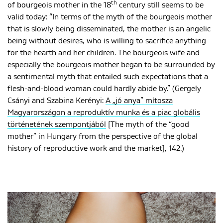
th
of bourgeois mother in the 18
century still seems to be
valid today: “In terms of the myth of the bourgeois mother
that is slowly being disseminated, the mother is an angelic
being without desires, who is willing to sacrifice anything
for the hearth and her children. The bourgeois wife and
especially the bourgeois mother began to be surrounded by
a sentimental myth that entailed such expectations that a
flesh-and-blood woman could hardly abide by.” (Gergely
Csányi and Szabina Kerényi:
A „jó anya” mítosza
Magyarországon a reproduktív munka és a piac globális
történetének szempontjából
[The myth of the “good
mother” in Hungary from the perspective of the global
history of reproductive work and the market], 142.)