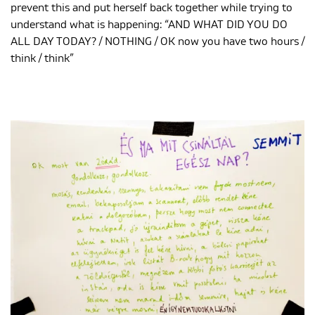
prevent this and put herself back together while trying to
understand what is happening: “AND WHAT DID YOU DO
ALL DAY TODAY? / NOTHING / OK now you have two hours /
think / think”