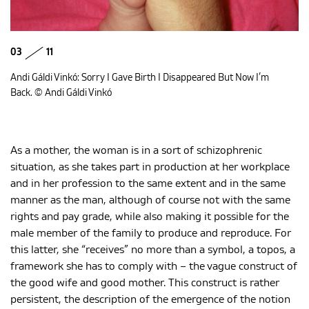
03
11
Andi Gáldi Vinkó: Sorry I Gave Birth I Disappeared But Now I’m
Back. © Andi Gáldi Vinkó
As a mother, the woman is in a sort of schizophrenic
situation, as she takes part in production at her workplace
and in her profession to the same extent and in the same
manner as the man, although of course not with the same
rights and pay grade, while also making it possible for the
male member of the family to produce and reproduce. For
this latter, she “receives” no more than a symbol, a topos, a
framework she has to comply with – the vague construct of
the good wife and good mother. This construct is rather
persistent, the description of the emergence of the notion