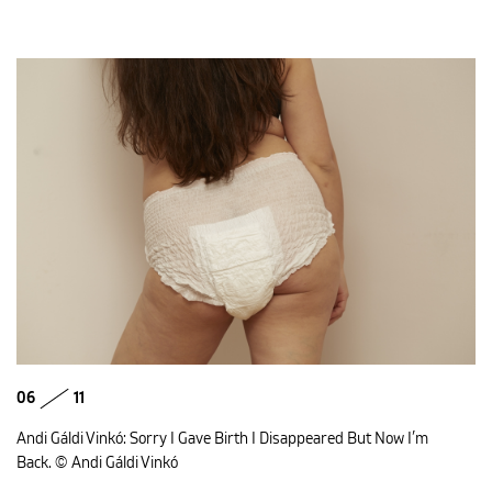
06
11
Andi Gáldi Vinkó: Sorry I Gave Birth I Disappeared But Now I’m
Back. © Andi Gáldi Vinkó