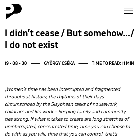
News
I didn’t cease / But somehow…/
I do not exist
Gallery
Interview
19 • 08 • 30
GYÖRGY CSÉKA
TIME TO READ: 11 MIN
Essay
„Women’s time has been interrupted and fragmented
throughout history, the rhythms of their days
Blog
circumscribed by the Sisyphean tasks of housework,
childcare and kin work – keeping family and community
About
ties strong. If what it takes to create are long stretches of
uninterrupted, concentrated time, time you can choose to
do with as you will, time that you can control, that’s