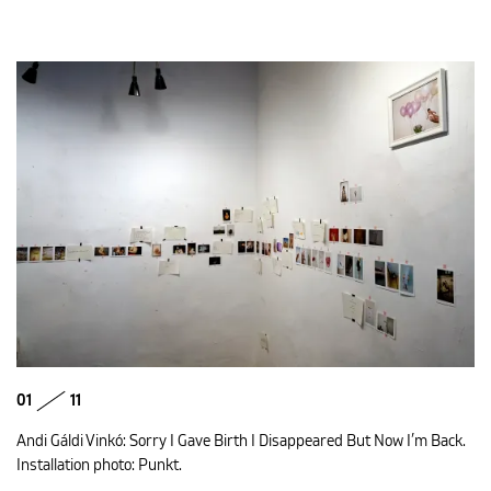
01
11
Andi Gáldi Vinkó: Sorry I Gave Birth I Disappeared But Now I’m Back.
Installation photo: Punkt.