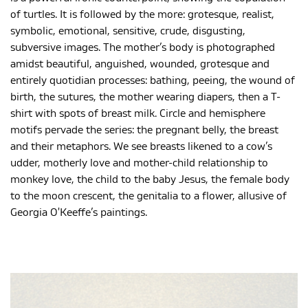
of turtles. It is followed by the more: grotesque, realist,
symbolic, emotional, sensitive, crude, disgusting,
subversive images. The mother’s body is photographed
amidst beautiful, anguished, wounded, grotesque and
entirely quotidian processes: bathing, peeing, the wound of
birth, the sutures, the mother wearing diapers, then a T-
shirt with spots of breast milk. Circle and hemisphere
motifs pervade the series: the pregnant belly, the breast
and their metaphors. We see breasts likened to a cow’s
udder, motherly love and mother-child relationship to
monkey love, the child to the baby Jesus, the female body
to the moon crescent, the genitalia to a flower, allusive of
Georgia O'Keeffe’s paintings.