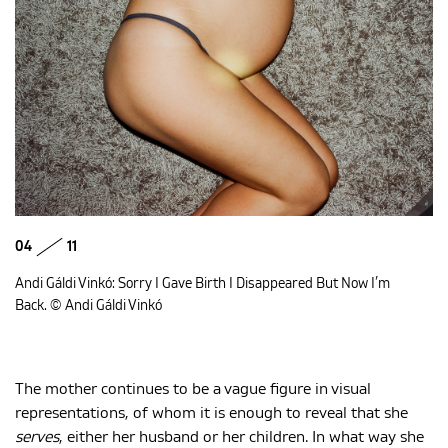
04
11
Andi Gáldi Vinkó: Sorry I Gave Birth I Disappeared But Now I’m
Back. © Andi Gáldi Vinkó
The mother continues to be a vague figure in visual
representations, of whom it is enough to reveal that she
serves
, either her husband or her children. In what way she