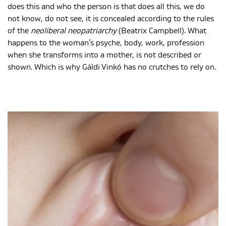
does this and who the person is that does all this, we do
not know, do not see, it is concealed according to the rules
of the
neoliberal neopatriarchy
(Beatrix Campbell). What
happens to the woman’s psyche, body, work, profession
when she transforms into a mother, is not described or
shown. Which is why Gáldi Vinkó has no crutches to rely on.