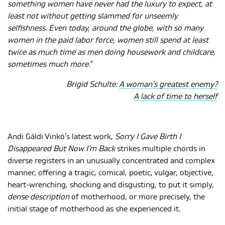
something women have never had the luxury to expect, at
least not without getting slammed for unseemly
selfishness. Even today, around the globe, with so many
MAGYAR
women in the paid labor force, women still spend at least
twice as much time as men doing housework and childcare,
sometimes much more.”
Brigid Schulte:
A woman's greatest enemy?
A lack of time to herself
Andi Gáldi Vinkó’s latest work,
Sorry
I Gave Birth I
Disappeared But Now I’m Back
strikes multiple chords in
diverse registers in an unusually concentrated and complex
manner, offering a tragic, comical, poetic, vulgar, objective,
heart-wrenching, shocking and disgusting, to put it simply,
dense description
of motherhood, or more precisely, the
initial stage of motherhood as she experienced it.