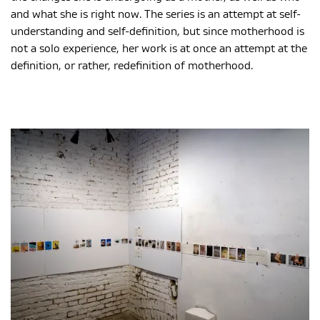
and what she is right now. The series is an attempt at self-
understanding and self-definition, but since motherhood is
not a solo experience, her work is at once an attempt at the
definition, or rather, redefinition of motherhood.