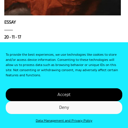
ESSAY
20 • 11 • 17
Photography and Faith
To provide the best experiences, we use technologies like cookies to store
and/or access device information. Consenting to these technologies will
allow us to process data such as browsing behavior or unique IDs on this
site. Not consenting or withdrawing consent, may adversely affect certain
features and functions.
Accept
Deny
Data Management and Privacy Policy