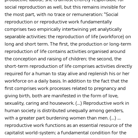
social reproduction as well, but this remains invisible for
the most part, with no trace or remuneration: “Social
reproduction or reproductive work fundamentally
comprises two empirically intertwining yet analytically
separable activities: the reproduction of life (workforce) on
long and short term. The first, the production or long-term
reproduction of life contains activities organised around
the conception and raising of children; the second, the
short-term reproduction of life comprises activities directly
required for a human to stay alive and replenish his or her
workforce on a daily basis. In addition to the fact that the
first comprises work processes related to pregnancy and
giving birth, both are manifested in the form of love,
sexuality, caring and housework. (…) Reproductive work in
human society is distributed unequally among genders,
with a greater part burdening women than men. (…) …
reproductive work functions as an essential resource of the
capitalist world-system; a fundamental condition for the