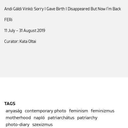
Andi Gáldi Vinkó: Sorry I Gave Birth I Disappeared But Now I’m Back
FERi
11 July – 31 August 2019
Curator: Kata Oltai
TAGS
anyaság
contemporary photo
feminism
feminizmus
motherhood
napló
patriarchátus
patriarchy
photo-diary
szexizmus