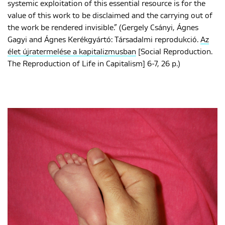
systemic exploitation of this essential resource is for the
value of this work to be disclaimed and the carrying out of
the work be rendered invisible.” (Gergely Csányi, Ágnes
Gagyi and Ágnes Kerékgyártó: Társadalmi reprodukció.
Az
élet újratermelése a kapitalizmusban
[Social Reproduction.
The Reproduction of Life in Capitalism] 6-7, 26 p.)