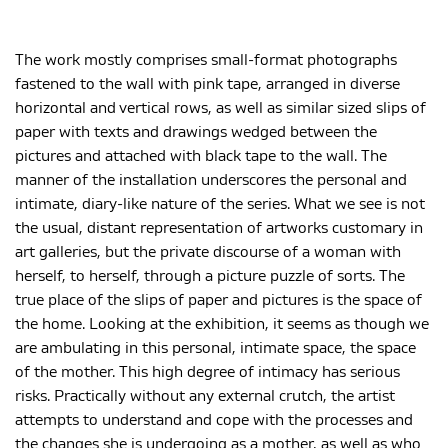
The work mostly comprises small-format photographs
fastened to the wall with pink tape, arranged in diverse
horizontal and vertical rows, as well as similar sized slips of
paper with texts and drawings wedged between the
pictures and attached with black tape to the wall. The
manner of the installation underscores the personal and
intimate, diary-like nature of the series. What we see is not
the usual, distant representation of artworks customary in
art galleries, but the private discourse of a woman with
herself, to herself, through a picture puzzle of sorts. The
true place of the slips of paper and pictures is the space of
the home. Looking at the exhibition, it seems as though we
are ambulating in this personal, intimate space, the space
of the mother. This high degree of intimacy has serious
risks. Practically without any external crutch, the artist
attempts to understand and cope with the processes and
the changes she is undergoing as a mother, as well as who