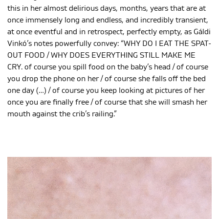
this in her almost delirious days, months, years that are at
once immensely long and endless, and incredibly transient,
at once eventful and in retrospect, perfectly empty, as Gáldi
Vinkó’s notes powerfully convey: “WHY DO I EAT THE SPAT-
OUT FOOD / WHY DOES EVERYTHING STILL MAKE ME
CRY. of course you spill food on the baby’s head / of course
you drop the phone on her / of course she falls off the bed
one day (…) / of course you keep looking at pictures of her
once you are finally free / of course that she will smash her
mouth against the crib’s railing.”