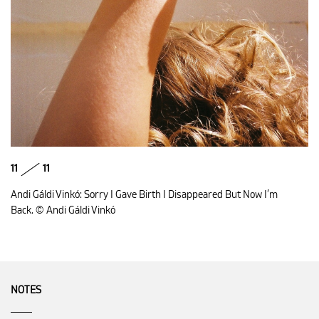
11
11
Andi Gáldi Vinkó: Sorry I Gave Birth I Disappeared But Now I’m
Back. © Andi Gáldi Vinkó
NOTES