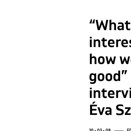
“What
intere
how we
good”
interv
Éva S
20 • 03 • 08
ED