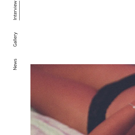
Interview
Gallery
News