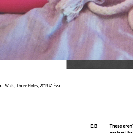
ur Walls, Three Holes, 2019 © Éva
E.B.
These aren’