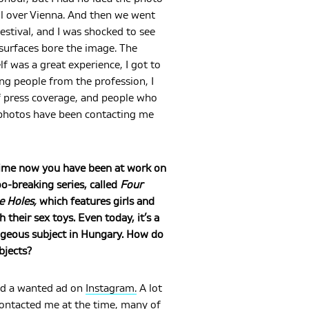
ll over Vienna. And then we went
festival, and I was shocked to see
urfaces bore the image. The
elf was a great experience, I got to
ng people from the profession, I
f press coverage, and people who
photos have been contacting me
ime now you have been at work on
o-breaking series, called
Four
e Holes,
which features girls and
their sex toys. Even today, it’s a
ageous subject in Hungary. How do
bjects?
ted a wanted ad on
Instagram.
A lot
contacted me at the time, many of