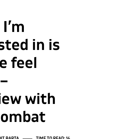
 I’m
sted in is
 feel
 –
iew with
zombat
IT BARTA
TIME TO READ: 14