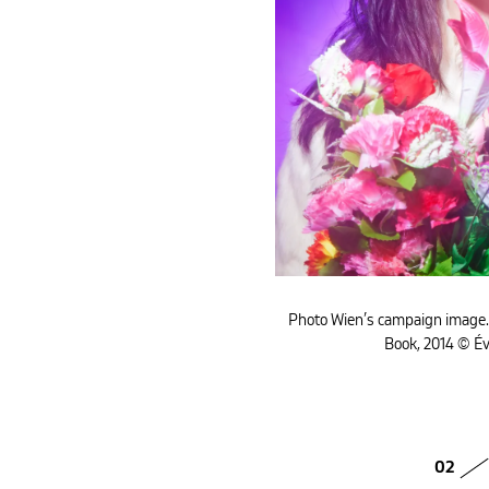
Photo Wien’s campaign image
Book, 2014 © É
02