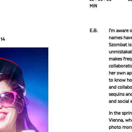
MIN
E.B.
I’m aware 
names have
14
Szombat is 
unmistakabl
makes freq
collaborati
her own ap
to know ho
and collabo
sequins an
and social
In the spri
Vienna, w
photo mont