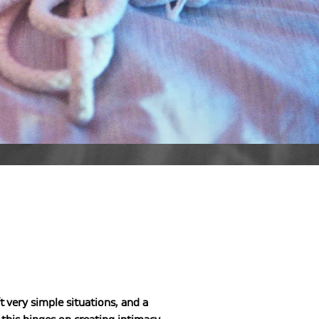
t very simple situations, and a