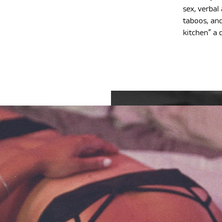
sex, verbal
taboos, and
kitchen” a 