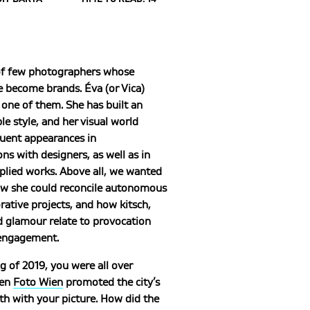
of few photographers whose
 become brands. Éva (or Vica)
one of them. She has built an
e style, and her visual world
uent appearances in
ons with designers, as well as in
plied works. Above all, we wanted
w she could reconcile autonomous
rative projects, and how kitsch,
d glamour relate to provocation
 engagement.
ng of 2019, you were all over
hen
Foto Wien
promoted the city’s
h with your picture. How did the