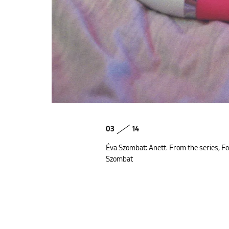
03
14
Éva Szombat: Anett. From the series, Fo
Szombat