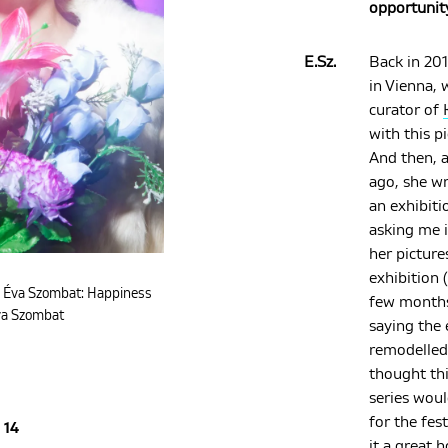
opportunit
E.Sz.
Back in 201
in Vienna, 
curator of
with this p
And then, a
ago, she w
an exhibiti
asking me i
her picture
exhibition (
. Éva Szombat: Happiness
few months
va Szombat
saying the 
remodelled
thought th
series woul
for the fes
14
it a great 