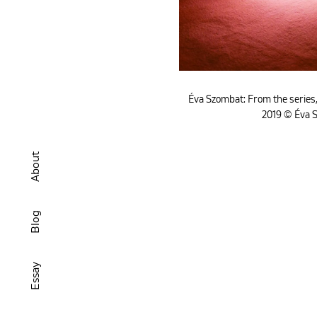
Éva Szombat: From the series,
2019 © Éva 
About
Blog
Essay