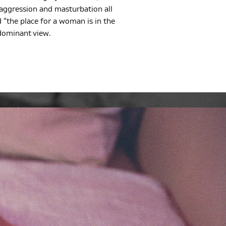
 aggression and masturbation all
 “the place for a woman is in the
dominant view.