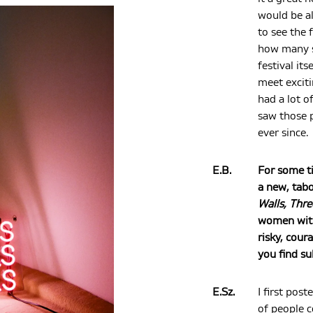
would be a
to see the 
how many s
festival its
meet exciti
had a lot o
saw those 
ever since.
E.B.
For some t
a new, tabo
Walls, Thre
women with 
risky, cour
you find su
E.Sz.
I first pos
of people 