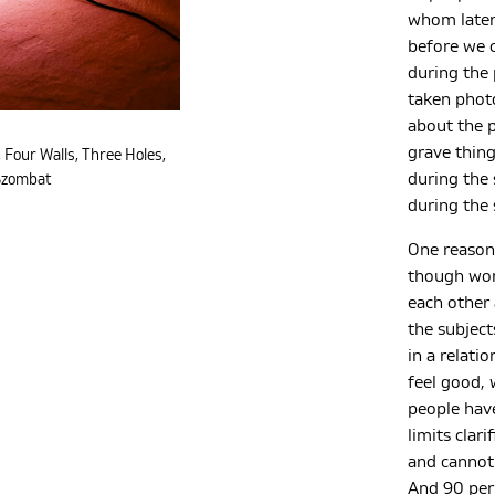
whom later
before we c
during the 
taken photo
about the p
grave thing
 Four Walls, Three Holes,
during the 
Szombat
during the 
One reason 
though wom
each other
the subject
in a relati
feel good, 
people have
limits clar
and cannot 
And 90 per 