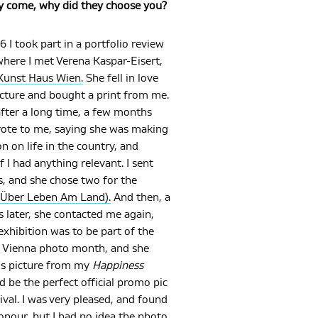
y come, why did they choose you?
6 I took part in a portfolio review
where I met Verena Kaspar-Eisert,
Kunst Haus Wien.
She fell in love
icture and bought a print from me.
fter a long time, a few months
rote to me, saying she was making
on on life in the country, and
f I had anything relevant. I sent
s, and she chose two for the
Über Leben Am Land).
And then, a
 later, she contacted me again,
exhibition was to be part of the
 Vienna photo month, and she
is picture from my
Happiness
d be the perfect official promo pic
tival. I was very pleased, and found
honour, but I had no idea the photo