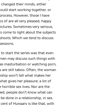
 changed their minds, either
ould start working together, or
process. However, those I have
s of are all very pleased, happy
ictures. Sometimes very serious,
s come to light about the subjects
shoots. Which we tend to discuss
sessions.
to start the series was that even
en may discuss such things with
 as masturbation or watching porn,
s are still taboo. Often, the woman
onship won’t tell what makes her
what gives her pleasure; a lot of
 horrible sex lives. Nor are the
ified, people don’t know what can
be done in a relationship, in sex.
cent of Hungary is like that, with