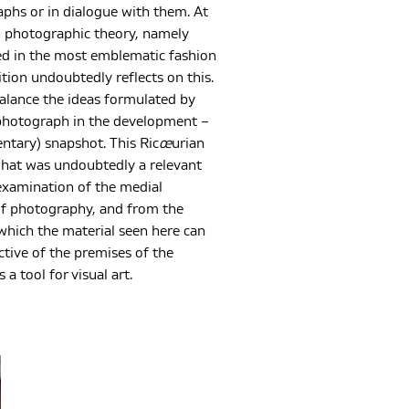
aphs or in dialogue with them. At
on photographic theory, namely
ed in the most emblematic fashion
ion undoubtedly reflects on this.
balance the ideas formulated by
e photograph in the development –
ntary) snapshot. This Ric
œ
urian
 what was undoubtedly a relevant
examination of the medial
” of photography, and from the
which the material seen here can
tive of the premises of the
a tool for visual art.