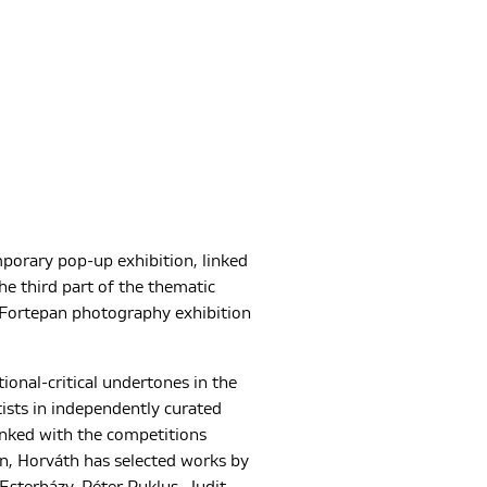
mporary pop-up exhibition, linked
e third part of the thematic
Fortepan photography exhibition
tional-critical undertones in the
tists in independently curated
linked with the competitions
ain, Horváth has selected works by