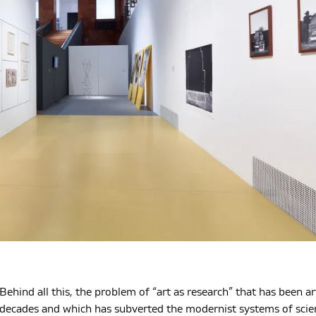
Behind all this, the problem of “art as research” that has been a
decades and which has subverted the modernist systems of scienc