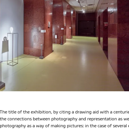
The title of the exhibition, by citing a drawing aid with a centuri
the connections between photography and representation as well 
photography as a way of making pictures: in the case of several 