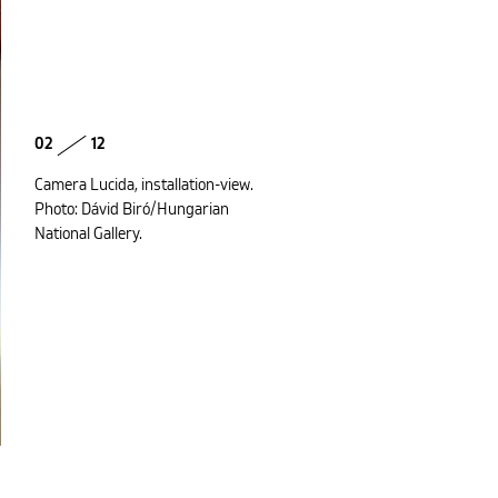
02
12
Camera Lucida, installation-view.
Photo: Dávid Biró/Hungarian
National Gallery.