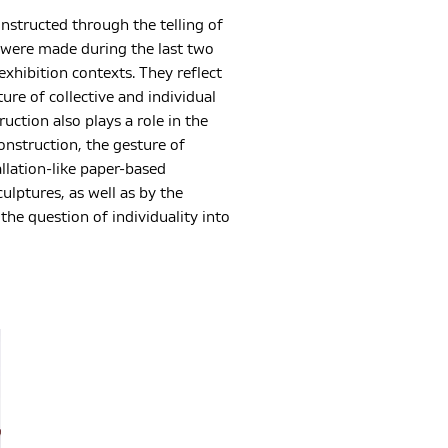
onstructed through the telling of
s were made during the last two
xhibition contexts. They reflect
re of collective and individual
tion also plays a role in the
construction, the gesture of
allation-like paper-based
ulptures, as well as by the
he question of individuality into