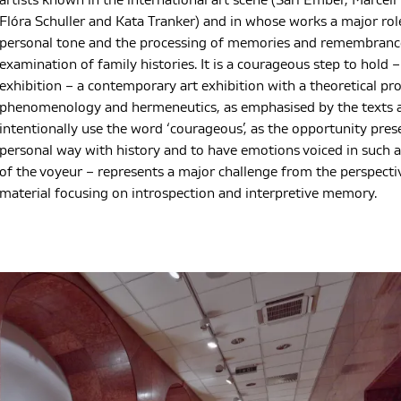
artists known in the international art scene (Sári Ember, Marcell
Flóra Schuller and Kata Tranker) and in whose works a major role
personal tone and the processing of memories and remembrance
examination of family histories. It is a courageous step to hold
exhibition – a contemporary art exhibition with a theoretical prop
phenomenology and hermeneutics, as emphasised by the texts a
intentionally use the word ‘courageous’, as the opportunity pre
personal way with history and to have emotions voiced in such a
of the voyeur – represents a major challenge from the perspecti
material focusing on introspection and interpretive memory.