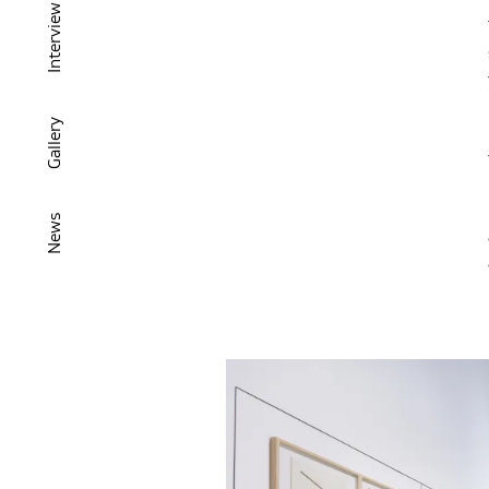
Interview
Gallery
News