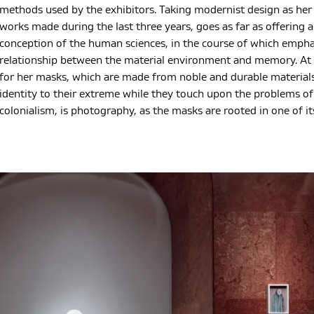
methods used by the exhibitors. Taking modernist design as her s
works made during the last three years, goes as far as offering a
conception of the human sciences, in the course of which empha
relationship between the material environment and memory. At t
for her masks, which are made from noble and durable materials
identity to their extreme while they touch upon the problems of
colonialism, is photography, as the masks are rooted in one of it