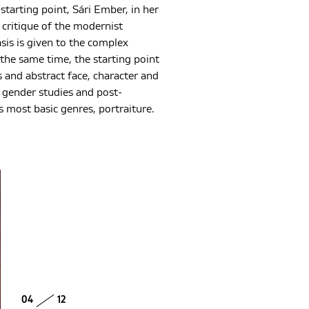
tarting point, Sári Ember, in her
 critique of the modernist
sis is given to the complex
he same time, the starting point
 and abstract face, character and
 gender studies and post-
s most basic genres, portraiture.
04
12