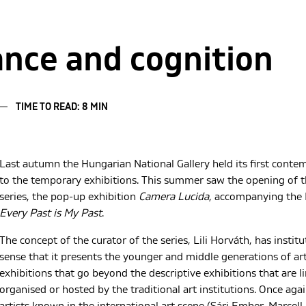
ce and cognition
TIME TO READ: 8 MIN
Last autumn the Hungarian National Gallery held its first conte
to the temporary exhibitions. This summer saw the opening of th
series, the pop-up exhibition
Camera Lucida
, accompanying the 
Every Past is My Past
.
The concept of the curator of the series, Lili Horváth, has institu
sense that it presents the younger and middle generations of ar
exhibitions that go beyond the descriptive exhibitions that are 
organised or hosted by the traditional art institutions. Once ag