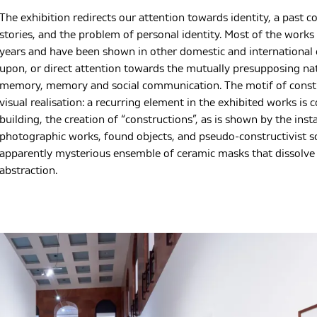
The exhibition redirects our attention towards identity, a past c
stories, and the problem of personal identity. Most of the work
years and have been shown in other domestic and international e
upon, or direct attention towards the mutually presupposing natu
memory, memory and social communication. The motif of construc
visual realisation: a recurring element in the exhibited works is 
building, the creation of “constructions”, as is shown by the inst
photographic works, found objects, and pseudo-constructivist sc
apparently mysterious ensemble of ceramic masks that dissolve t
abstraction.