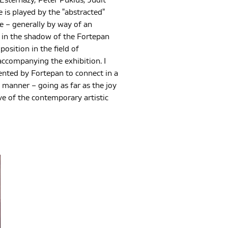
 Esterházy, Péter Puklus, Judit
 is played by the "abstracted"
 – generally by way of an
 – in the shadow of the Fortepan
osition in the field of
ccompanying the exhibition. I
sented by Fortepan to connect in a
 manner – going as far as the joy
ve of the contemporary artistic