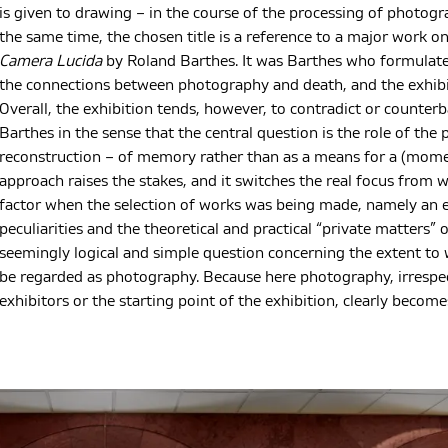
is given to drawing – in the course of the processing of photogr
the same time, the chosen title is a reference to a major work 
Camera Lucida
by Roland Barthes. It was Barthes who formulat
the connections between photography and death, and the exhibit
Overall, the exhibition tends, however, to contradict or counter
Barthes in the sense that the central question is the role of th
reconstruction – of memory rather than as a means for a (mome
approach raises the stakes, and it switches the real focus from
factor when the selection of works was being made, namely an 
peculiarities and the theoretical and practical “private matters
seemingly logical and simple question concerning the extent to 
be regarded as photography. Because here photography, irrespec
exhibitors or the starting point of the exhibition, clearly becomes 