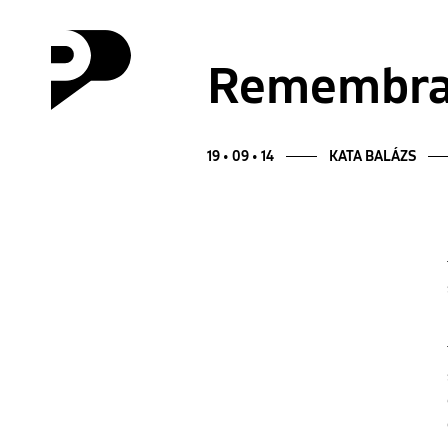
Remembran
19 • 09 • 14
KATA BALÁZS