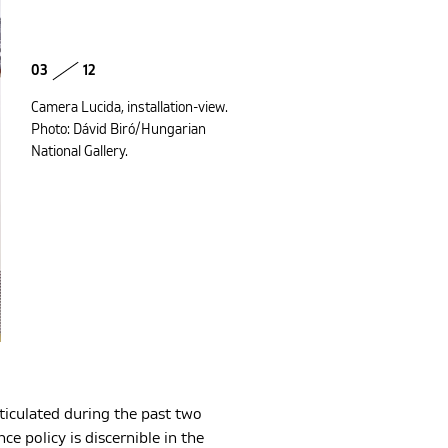
03
12
Camera Lucida, installation-view.
Photo: Dávid Biró/Hungarian
National Gallery.
rticulated during the past two
e policy is discernible in the