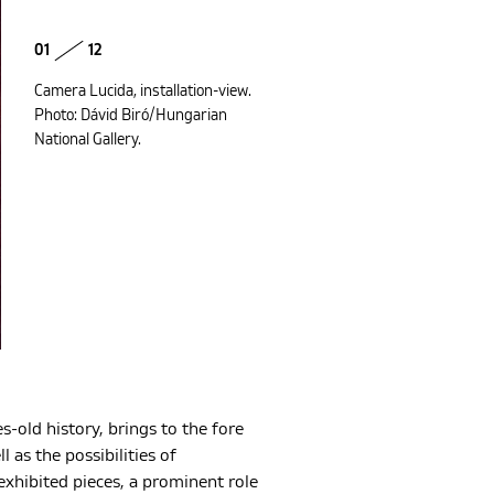
01
12
Camera Lucida, installation-view.
Photo: Dávid Biró/Hungarian
National Gallery.
es-old history, brings to the fore
as the possibilities of
exhibited pieces, a prominent role