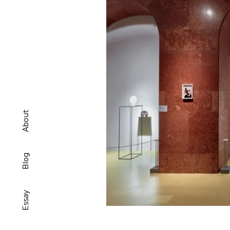
About
Blog
Essay