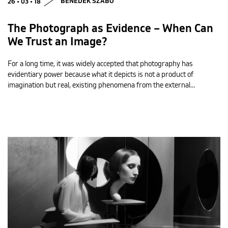
26 • 03 • 18
BENEDEK SZABÓ
The Photograph as Evidence – When Can
We Trust an Image?
For a long time, it was widely accepted that photography has
evidentiary power because what it depicts is not a product of
imagination but real, existing phenomena from the external…