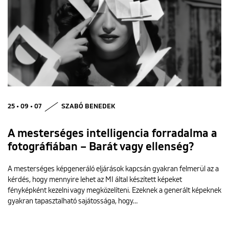
25 • 09 • 07
SZABÓ BENEDEK
A mesterséges intelligencia forradalma a
fotográfiában – Barát vagy ellenség?
A mesterséges képgeneráló eljárások kapcsán gyakran felmerül az a
kérdés, hogy mennyire lehet az MI által készített képeket
fényképként kezelni vagy megközelíteni. Ezeknek a generált képeknek
gyakran tapasztalható sajátossága, hogy…