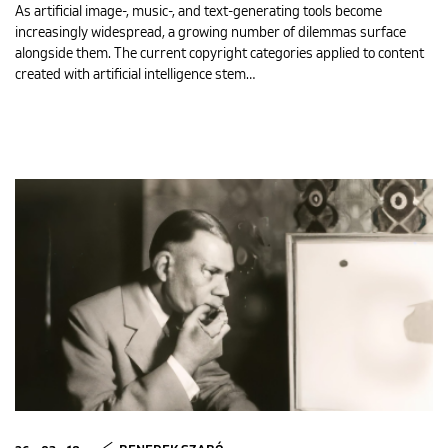
As artificial image-, music-, and text-generating tools become
increasingly widespread, a growing number of dilemmas surface
alongside them. The current copyright categories applied to content
created with artificial intelligence stem…