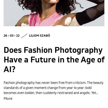
MAGYAR
26 • 03 • 22
LILIOM SZABÓ
Does Fashion Photography
Have a Future in the Age of
AI?
Fashion photography has never been free from criticism. The beauty
standards of a given moment change from year to year: bold
becomes even bolder, then suddenly restrained and angelic. Yet…
More