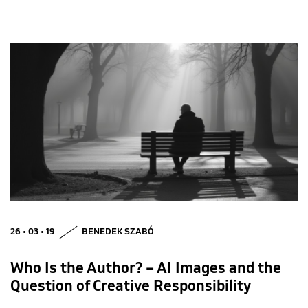
26 • 03 • 19
BENEDEK SZABÓ
Who Is the Author? – AI Images and the
Question of Creative Responsibility