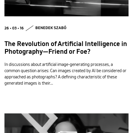
26 • 03 • 16
BENEDEK SZABÓ
The Revolution of Artificial Intelligence in
Photography—Friend or Foe?
In discussions about artificial image-generating processes, a
common question arises: Can images created by AI be considered or
approached as photographs? A defining characteristic of these
generated images is their…