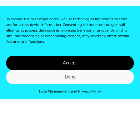
To provide the best experiences, we use technologies like cookies to store
and/or access device information. Consenting to these technologies will
allow us to process data such as browsing behavior or unique IDs on this
site. Not consenting or withdrawing consent, may adversely affect certain
features and functions.
Accept
Deny
Data Management and Privacy Policy