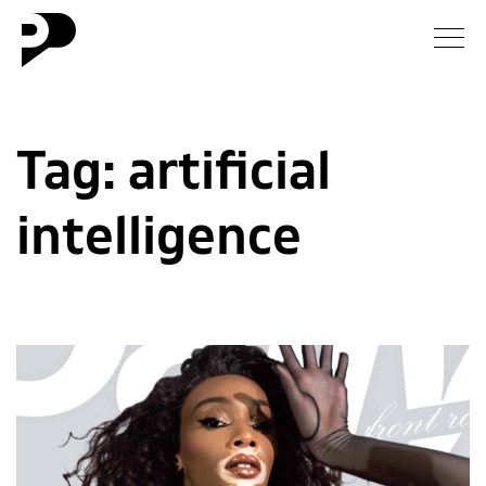
News
Tag:
artificial
Gallery
intelligence
Interview
Essay
Blog
About