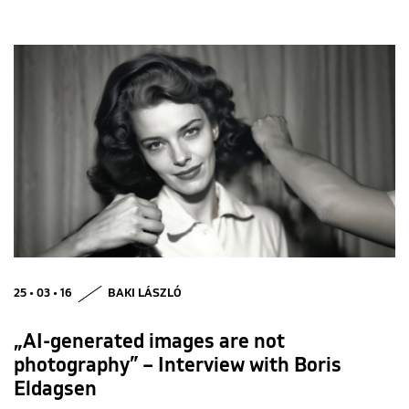
25 • 03 • 16
BAKI LÁSZLÓ
„AI-generated images are not
photography” – Interview with Boris
Eldagsen