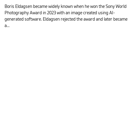
Boris Eldagsen became widely known when he won the Sony World
Photography Award in 2023 with an image created using AI-
generated software. Eldagsen rejected the award and later became
a…