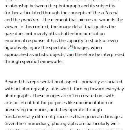
relationship between the photograph and its subject is
further articulated through the concepts of the
referent
and the
punctum
—the element that pierces or wounds the
viewer. In this context, the image detail that guides the
gaze does not merely attract attention or elicit an
emotional response; it has the capacity to shock or even
[4]
figuratively injure the spectator.
Images, when
approached as artistic objects, can therefore be interpreted
through specific frameworks.
Beyond this representational aspect—primarily associated
with art photography—it is worth turning toward everyday
photographs. These images are often created not with
artistic intent but for purposes like documentation or
preserving memories, and they operate through
fundamentally different processes than generated images.
Given their immediacy, photographs are particularly well-