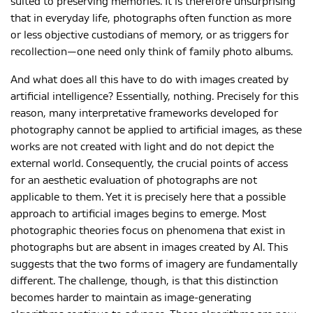
suited to preserving memories. It is therefore unsurprising
that in everyday life, photographs often function as more
or less objective custodians of memory, or as triggers for
recollection—one need only think of family photo albums.
And what does all this have to do with images created by
artificial intelligence? Essentially, nothing. Precisely for this
reason, many interpretative frameworks developed for
photography cannot be applied to artificial images, as these
works are not created with light and do not depict the
external world. Consequently, the crucial points of access
for an aesthetic evaluation of photographs are not
applicable to them. Yet it is precisely here that a possible
approach to artificial images begins to emerge. Most
photographic theories focus on phenomena that exist in
photographs but are absent in images created by AI. This
suggests that the two forms of imagery are fundamentally
different. The challenge, though, is that this distinction
becomes harder to maintain as image-generating