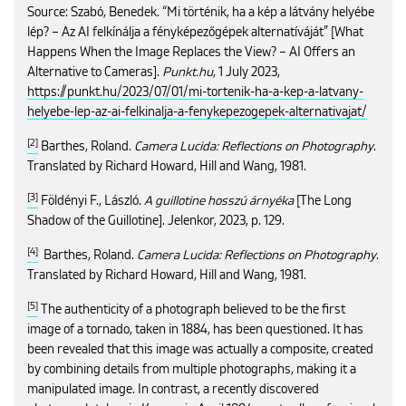
Source: Szabó, Benedek. “Mi történik, ha a kép a látvány helyébe
lép? – Az AI felkínálja a fényképezőgépek alternatíváját” [What
Happens When the Image Replaces the View? – AI Offers an
Alternative to Cameras].
Punkt.hu
, 1 July 2023,
https://punkt.hu/2023/07/01/mi-tortenik-ha-a-kep-a-latvany-
helyebe-lep-az-ai-felkinalja-a-fenykepezogepek-alternativajat/
[2]
Barthes, Roland.
Camera Lucida: Reflections on Photography
.
Translated by Richard Howard, Hill and Wang, 1981.
[3]
Földényi F., László.
A guillotine hosszú árnyéka
[The Long
Shadow of the Guillotine]. Jelenkor, 2023, p. 129.
[4]
Barthes, Roland.
Camera Lucida: Reflections on Photography
.
Translated by Richard Howard, Hill and Wang, 1981.
[5]
The authenticity of a photograph believed to be the first
image of a tornado, taken in 1884, has been questioned. It has
been revealed that this image was actually a composite, created
by combining details from multiple photographs, making it a
manipulated image. In contrast, a recently discovered