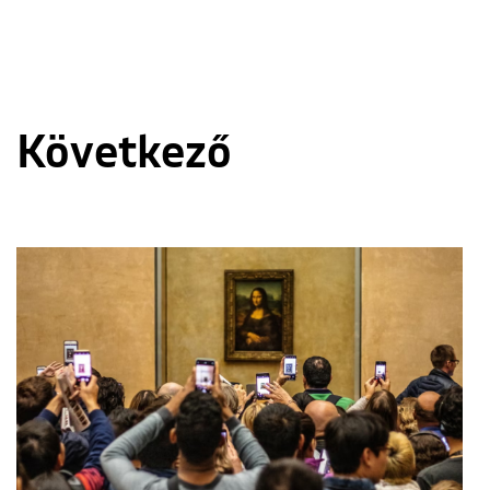
Következő