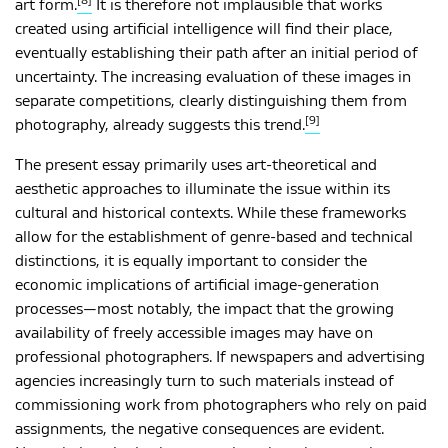
[8]
art form.
It is therefore not implausible that works
created using artificial intelligence will find their place,
eventually establishing their path after an initial period of
uncertainty. The increasing evaluation of these images in
separate competitions, clearly distinguishing them from
[9]
photography, already suggests this trend.
The present essay primarily uses art-theoretical and
aesthetic approaches to illuminate the issue within its
cultural and historical contexts. While these frameworks
allow for the establishment of genre-based and technical
distinctions, it is equally important to consider the
economic implications of artificial image-generation
processes—most notably, the impact that the growing
availability of freely accessible images may have on
professional photographers. If newspapers and advertising
agencies increasingly turn to such materials instead of
commissioning work from photographers who rely on paid
assignments, the negative consequences are evident.