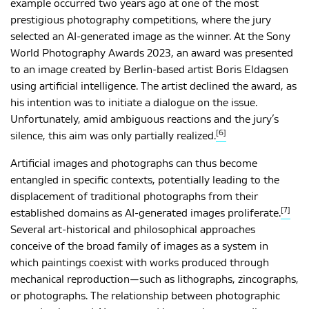
example occurred two years ago at one of the most
prestigious photography competitions, where the jury
selected an AI-generated image as the winner. At the Sony
World Photography Awards 2023, an award was presented
to an image created by Berlin-based artist Boris Eldagsen
using artificial intelligence. The artist declined the award, as
his intention was to initiate a dialogue on the issue.
Unfortunately, amid ambiguous reactions and the jury’s
[6]
silence, this aim was only partially realized.
Artificial images and photographs can thus become
entangled in specific contexts, potentially leading to the
displacement of traditional photographs from their
[7]
established domains as AI-generated images proliferate.
Several art-historical and philosophical approaches
conceive of the broad family of images as a system in
which paintings coexist with works produced through
mechanical reproduction—such as lithographs, zincographs,
or photographs. The relationship between photographic