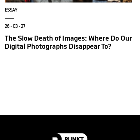
ESSAY
26 • 03 • 27
The Slow Death of Images: Where Do Our
Digital Photographs Disappear To?