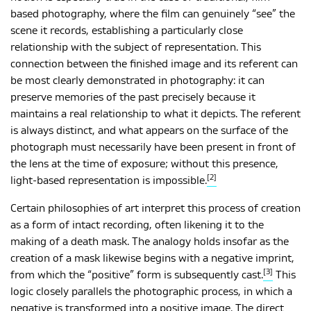
based photography, where the film can genuinely “see” the
scene it records, establishing a particularly close
relationship with the subject of representation. This
connection between the finished image and its referent can
be most clearly demonstrated in photography: it can
preserve memories of the past precisely because it
maintains a real relationship to what it depicts. The referent
is always distinct, and what appears on the surface of the
photograph must necessarily have been present in front of
the lens at the time of exposure; without this presence,
[2]
light-based representation is impossible.
Certain philosophies of art interpret this process of creation
as a form of intact recording, often likening it to the
making of a death mask. The analogy holds insofar as the
creation of a mask likewise begins with a negative imprint,
[3]
from which the “positive” form is subsequently cast.
This
logic closely parallels the photographic process, in which a
negative is transformed into a positive image. The direct