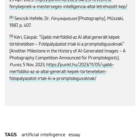
25 Apr. 2023,
https://punkt.hu/2023/04/25/nevezheto-
fenykepnek-a-mesterseges-intelligencia-altal-letrehozott-kep/
[8]
Sevcsik Hefelle, Dr.
Fényképészet
[Photography]. Műszaki,
1987, p. 407.
[9]
Kéri, Gáspár. “Újabb mérföldkő az AI által generált képek
történetében – Fotópályázatot írtak ki a promptológusoknak”
[Another Milestone in the History of AI-Generated Images – A
Photography Competition Announced for Promptologists].
Punkt
, 5 Nov. 2023,
https://punkt.hu/2023/11/05/ujabb-
merfoldko-az-ai-altal-generalt-kepek-torteneteben-
fotopalyazatot-irtak-ki-a-promptologusoknak/
artificial intelligence
essay
TAGS