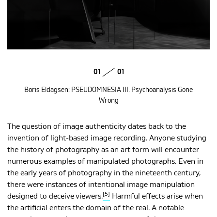
01
01
Boris Eldagsen: PSEUDOMNESIA III. Psychoanalysis Gone
Wrong
The question of image authenticity dates back to the
invention of light-based image recording. Anyone studying
the history of photography as an art form will encounter
numerous examples of manipulated photographs. Even in
the early years of photography in the nineteenth century,
there were instances of intentional image manipulation
[5]
designed to deceive viewers.
Harmful effects arise when
the artificial enters the domain of the real. A notable