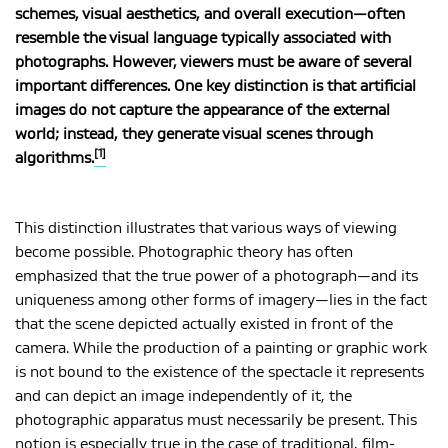
schemes, visual aesthetics, and overall execution—often
resemble the visual language typically associated with
photographs. However, viewers must be aware of several
MAGYAR
important differences. One key distinction is that artificial
images do not capture the appearance of the external
world; instead, they generate visual scenes through
[1]
algorithms.
This distinction illustrates that various ways of viewing
become possible. Photographic theory has often
emphasized that the true power of a photograph—and its
uniqueness among other forms of imagery—lies in the fact
that the scene depicted actually existed in front of the
camera. While the production of a painting or graphic work
is not bound to the existence of the spectacle it represents
and can depict an image independently of it, the
photographic apparatus must necessarily be present. This
notion is especially true in the case of traditional, film-