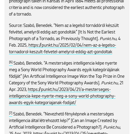
photograph taken in Kansas in April 1884 meets all professional
criteria and is now considered the earliest authentic photograph
of a tornado.
Source: Szabó, Benedek. “Nem az a legelső tornádóról készült
felvétel, amelyről eddig azt gondolták” [It Is Not the Earliest
Photograph of a Tornado, as Previously Thought].
Punkt.hu
, 4
Feb. 2025,
https://punkt.hu/2025/02/04/nem-az-a-legelso-
tornadorol-keszult-felvetel-amelyrol-eddig-azt-gondoltak
[6]
Szabó, Benedek. “A mesterséges intelligencia képe nyerte
meg a Sony World Photography Awards egyik kategóriájának
fődíját” [An Artificial Intelligence Image Won the Top Prize in One
Category of the Sony World Photography Awards].
Punkt.hu
, 21
Apr. 2023,
https://punkt.hu/2023/04/21/a-mesterseges-
intelligencia-kepe-nyerte-meg-a-sony-world-photography-
awards-egyik-kategoriajanak-fodijat/
[7]
Szabó, Benedek. “Nevezhető fényképnek a mesterséges
intelligencia által létrehozott kép?” [Can an Image Created by
Artificial Intelligence Be Considered a Photograph?].
Punkt.hu
,