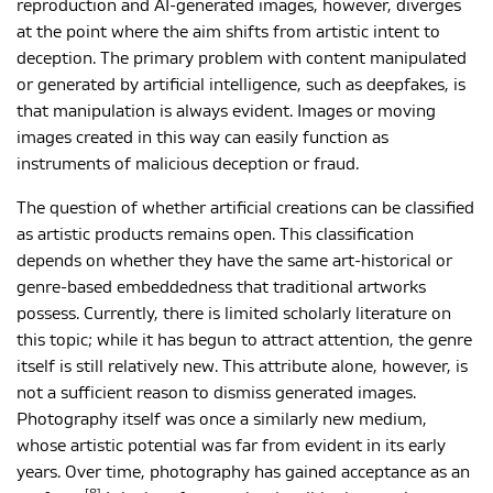
reproduction and AI-generated images, however, diverges
at the point where the aim shifts from artistic intent to
deception. The primary problem with content manipulated
or generated by artificial intelligence, such as deepfakes, is
that manipulation is always evident. Images or moving
images created in this way can easily function as
instruments of malicious deception or fraud.
The question of whether artificial creations can be classified
as artistic products remains open. This classification
depends on whether they have the same art-historical or
genre-based embeddedness that traditional artworks
possess. Currently, there is limited scholarly literature on
this topic; while it has begun to attract attention, the genre
itself is still relatively new. This attribute alone, however, is
not a sufficient reason to dismiss generated images.
Photography itself was once a similarly new medium,
whose artistic potential was far from evident in its early
years. Over time, photography has gained acceptance as an