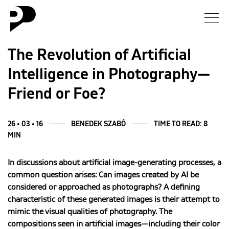
News
The Revolution of Artificial
Intelligence in Photography—
Gallery
Friend or Foe?
Interview
26 • 03 • 16
BENEDEK SZABÓ
TIME TO READ: 8
Essay
MIN
Blog
In discussions about artificial image-generating processes, a
common question arises: Can images created by AI be
considered or approached as photographs? A defining
About
characteristic of these generated images is their attempt to
mimic the visual qualities of photography. The
compositions seen in artificial images—including their color