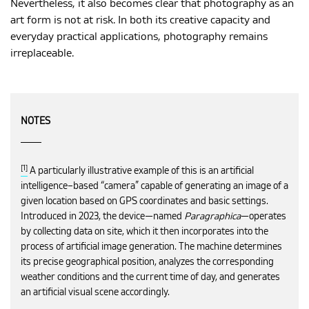
Nevertheless, it also becomes clear that photography as an
art form is not at risk. In both its creative capacity and
everyday practical applications, photography remains
irreplaceable.
NOTES
[1]
A particularly illustrative example of this is an artificial
intelligence–based “camera” capable of generating an image of a
given location based on GPS coordinates and basic settings.
Introduced in 2023, the device—named
Paragraphica
—operates
by collecting data on site, which it then incorporates into the
process of artificial image generation. The machine determines
its precise geographical position, analyzes the corresponding
weather conditions and the current time of day, and generates
an artificial visual scene accordingly.