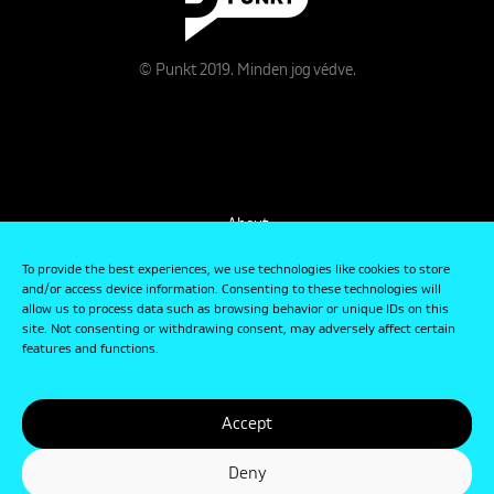
© Punkt 2019. Minden jog védve.
About
Contact
To provide the best experiences, we use technologies like cookies to store
and/or access device information. Consenting to these technologies will
allow us to process data such as browsing behavior or unique IDs on this
Data Management and Privacy Policy
site. Not consenting or withdrawing consent, may adversely affect certain
features and functions.
Accept
Deny
designed by
Graphasel