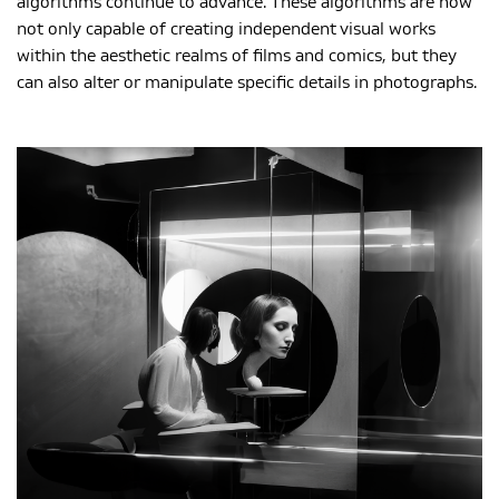
algorithms continue to advance. These algorithms are now
not only capable of creating independent visual works
within the aesthetic realms of films and comics, but they
can also alter or manipulate specific details in photographs.