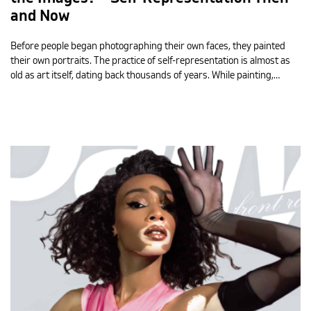
and Now
Before people began photographing their own faces, they painted
their own portraits. The practice of self-representation is almost as
old as art itself, dating back thousands of years. While painting,…