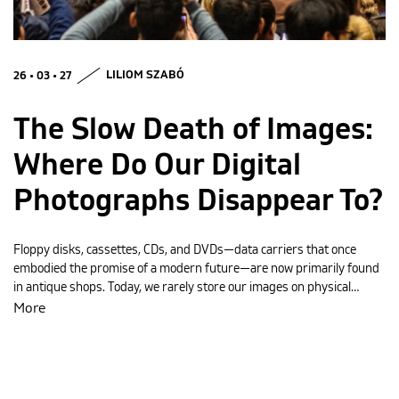
MAGYAR
26 • 03 • 27
LILIOM SZABÓ
The Slow Death of Images:
Where Do Our Digital
Photographs Disappear To?
Floppy disks, cassettes, CDs, and DVDs—data carriers that once
embodied the promise of a modern future—are now primarily found
in antique shops. Today, we rarely store our images on physical…
More