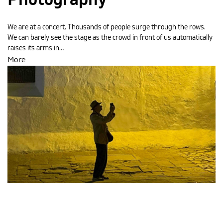
Photography
We are at a concert. Thousands of people surge through the rows.
We can barely see the stage as the crowd in front of us automatically
raises its arms in…
More