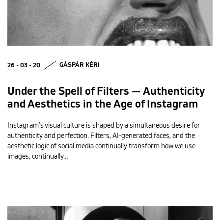
26 • 03 • 20
GÁSPÁR KÉRI
Under the Spell of Filters — Authenticity
and Aesthetics in the Age of Instagram
Instagram’s visual culture is shaped by a simultaneous desire for
authenticity and perfection. Filters, AI-generated faces, and the
aesthetic logic of social media continually transform how we use
images, continually…