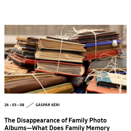
26 • 03 • 08
GÁSPÁR KÉRI
The Disappearance of Family Photo
Albums—What Does Family Memory