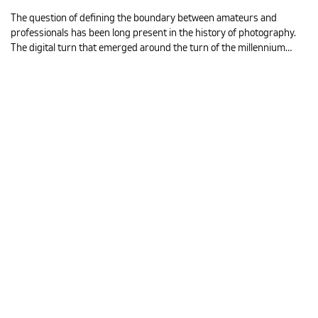
The question of defining the boundary between amateurs and
professionals has been long present in the history of photography.
The digital turn that emerged around the turn of the millennium…