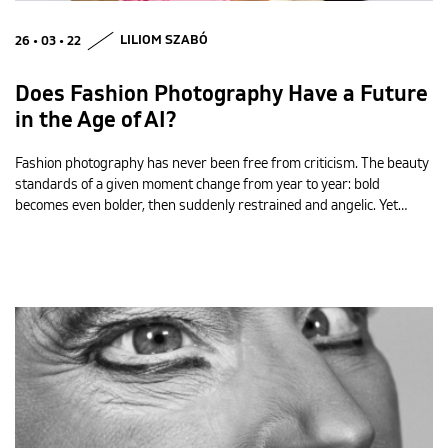
26 • 03 • 22
LILIOM SZABÓ
Does Fashion Photography Have a Future
in the Age of AI?
Fashion photography has never been free from criticism. The beauty
standards of a given moment change from year to year: bold
becomes even bolder, then suddenly restrained and angelic. Yet…