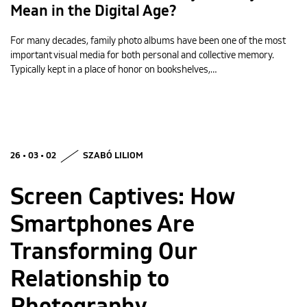
Mean in the Digital Age?
For many decades, family photo albums have been one of the most
important visual media for both personal and collective memory.
Typically kept in a place of honor on bookshelves,…
26 • 03 • 02
SZABÓ LILIOM
Screen Captives: How
Smartphones Are
Transforming Our
Relationship to