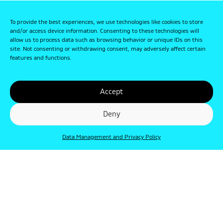
To provide the best experiences, we use technologies like cookies to store
and/or access device information. Consenting to these technologies will
allow us to process data such as browsing behavior or unique IDs on this
site. Not consenting or withdrawing consent, may adversely affect certain
features and functions.
Accept
Deny
Data Management and Privacy Policy