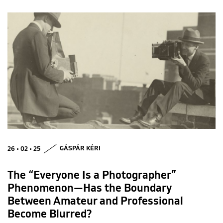
26 • 02 • 25
GÁSPÁR KÉRI
The “Everyone Is a Photographer”
Phenomenon—Has the Boundary
Between Amateur and Professional
Become Blurred?