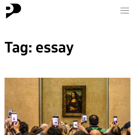
News
Tag:
essay
Gallery
Interview
Essay
Blog
About