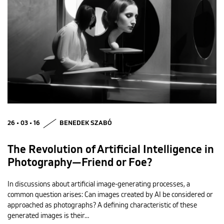
26 • 03 • 16
BENEDEK SZABÓ
The Revolution of Artificial Intelligence in
Photography—Friend or Foe?
In discussions about artificial image-generating processes, a
common question arises: Can images created by AI be considered or
approached as photographs? A defining characteristic of these
generated images is their…