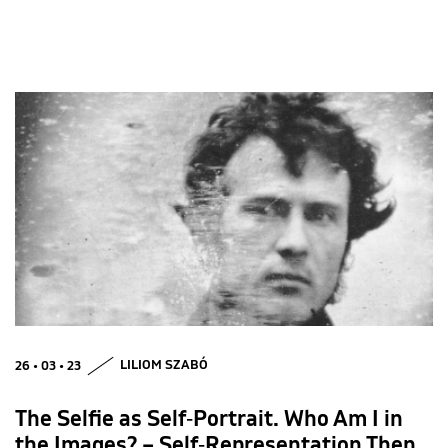
26 • 03 • 23
LILIOM SZABÓ
The Selfie as Self‑Portrait. Who Am I in
the Images? – Self‑Representation Then