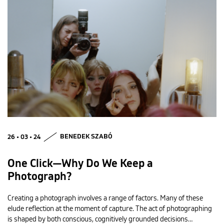
26 • 03 • 24
BENEDEK SZABÓ
One Click—Why Do We Keep a
Photograph?
Creating a photograph involves a range of factors. Many of these
elude reflection at the moment of capture. The act of photographing
is shaped by both conscious, cognitively grounded decisions…