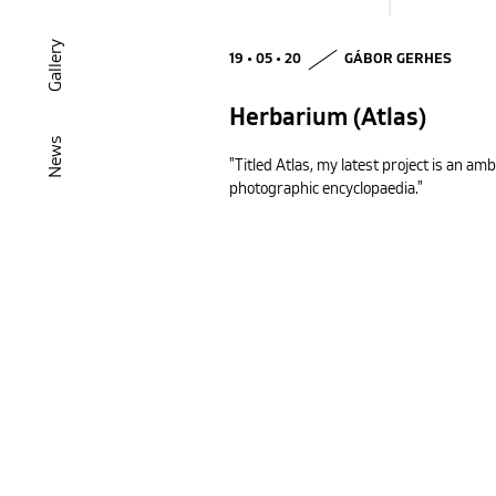
Gallery
19 • 05 • 20
GÁBOR GERHES
Herbarium (Atlas)
News
"Titled Atlas, my latest project is an amb
photographic encyclopaedia."