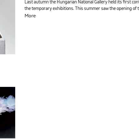
Last autumn the Hungarian National Gallery held its first con
the temporary exhibitions. This summer saw the opening of th
More