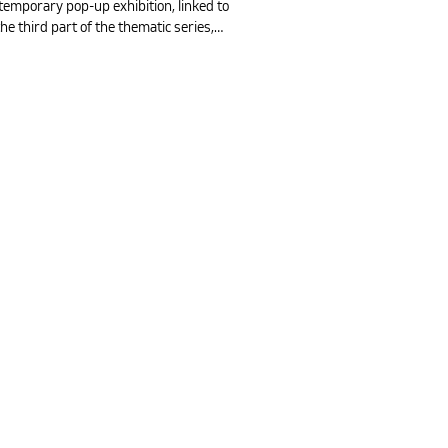
temporary pop-up exhibition, linked to
e third part of the thematic series,…