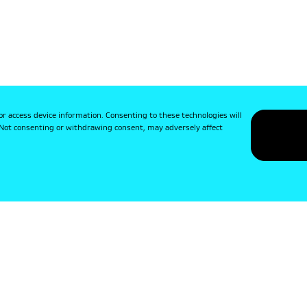
or access device information. Consenting to these technologies will
. Not consenting or withdrawing consent, may adversely affect