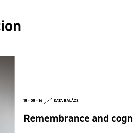
tion
19 • 09 • 14
KATA BALÁZS
Remembrance and cogni