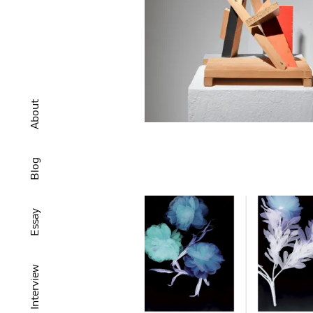
About
Blog
Essay
Interview