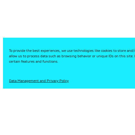
To provide the best experiences, we use technologies like cookies to store and/
allow us to process data such as browsing behavior or unique IDs on this site
certain features and functions.
HU
Data Management and Privacy Policy