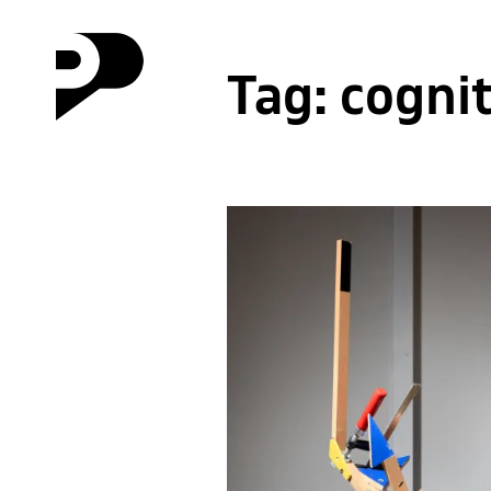
Tag:
cogni