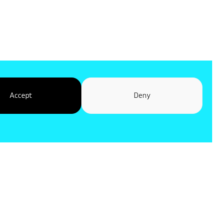
Accept
Deny